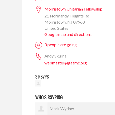
Morristown Unitarian Fellowship
21 Normandy Heights Rd
Morristown, NJ 07960
United States
Google map and directions
3 people are going
Andy Skurna
webmaster@gaamc.org
3 RSVPS
WHO'S RSVPING
Mark Wydner