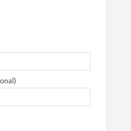
onal)