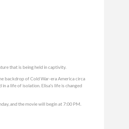
ure that is being held in captivity.
he backdrop of Cold War-era America circa
a life of isolation. Elisa's life is changed
nday, and the movie will begin at 7:00 PM.