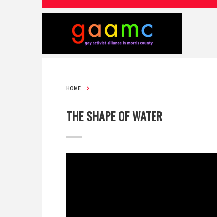
HOME
THE SHAPE OF WATER