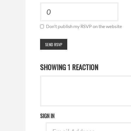
Don't publish my RSVP on the website
SHOWING 1 REACTION
SIGN IN