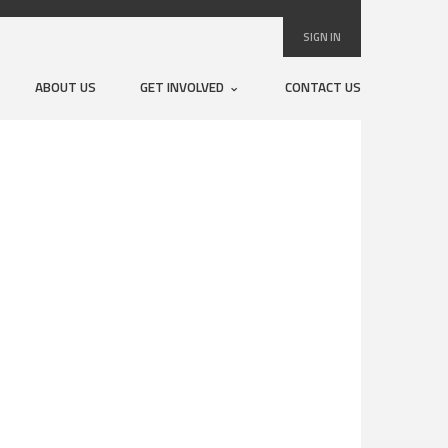
SIGN IN
ABOUT US
GET INVOLVED
CONTACT US