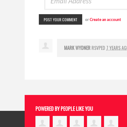
or
Create an account
MARK WYDNER
RSVPED
7 YEARS AG
POWERED BY PEOPLE LIKE YOU