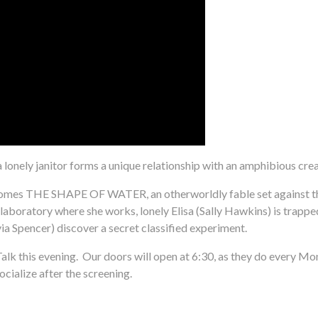
a lonely janitor forms a unique relationship with an amphibious creat
 comes THE SHAPE OF WATER, an otherworldly fable set against t
boratory where she works, lonely Elisa (Sally Hawkins) is trapped in 
a Spencer) discover a secret classified experiment.
alk this evening. Our doors will open at 6:30, as they do every Mo
ocialize after the screening.