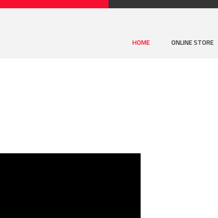
HOME
ONLINE STORE