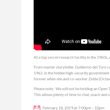
At a top secret research facility in the 1960s, 
From master storyteller, Guillermo del Toro
1962. In the hidden high-security government la
forever when she and co-worker Zelda (Octavi
Please note: We will not be holding an Open T
This allows plenty of time to chat, snack and s
February 18, 2019 at 7:00pm – 10pm