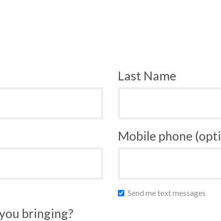
Last Name
Mobile phone (opti
Send me text messages
you bringing?