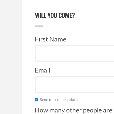
WILL YOU COME?
First Name
Email
Send me email updates
How many other people are 