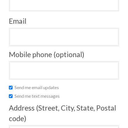
Email
Mobile phone (optional)
Send me email updates
Send me text messages
Address (Street, City, State, Postal
code)