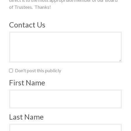
of Trustees. Thanks!
Contact Us
Don't post this publicly
First Name
Last Name