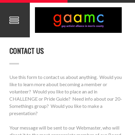
CONTACT US
Use this form to contact us about anything. Would you
like to learn more about becoming a member or
volunteer? Would you like to place an ad in
CHALLENGE or Pride Guide? Need info about our 20-
Somethings group? Would you like to make a
presentation?
Your message will be sent to our Webmaster, who will
direct it to the most appropriate member of our Board