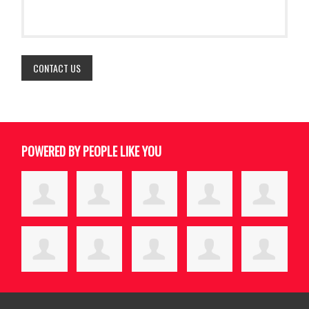
POWERED BY PEOPLE LIKE YOU