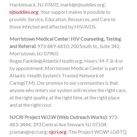
Hackensack, NJ 07601;
mark@njbuddies.org
;
njbuddies.org
; Your support makes it possible to
provide: Service, Education, Resources, and Care to
those infected and affected by HIV/AIDS.
Morristown Medical Center: HIV Counseling, Testing
and Referral:
973-889-6810; 200 South St., Suite 342,
Morristown, NJ 07960;
Roger.Fanklin@AtlanticHealth.org
; Hours: M-F, 8-4 or
by appointment. Morristown Medical Center is part of
Atlantic Health System's Trusted Network of
Caring(TM). Our promise to our communities is that
anyone who enters our system will receive the right care,
at the right quality, at the right time, at the right place
and at the right cost.
NJCRI Project W.O.W (Web Outreach Works):
973-
483-3444; 393 Central Ave Newark NJ 07104;
j.roman@njcri.org
;
njcri.org
; The Project WOW! LGBTQ