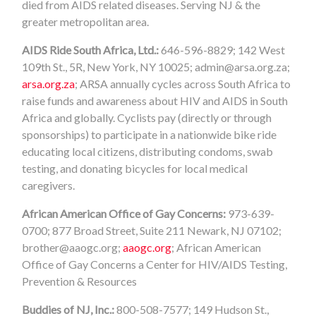
died from AIDS related diseases. Serving NJ & the
greater metropolitan area.
AIDS Ride South Africa, Ltd.:
646-596-8829; 142 West
109th St., 5R, New York, NY 10025;
admin@arsa.org.za
;
arsa.org.za
; ARSA annually cycles across South Africa to
raise funds and awareness about HIV and AIDS in South
Africa and globally. Cyclists pay (directly or through
sponsorships) to participate in a nationwide bike ride
educating local citizens, distributing condoms, swab
testing, and donating bicycles for local medical
caregivers.
African American Office of Gay Concerns:
973-639-
0700; 877 Broad Street, Suite 211 Newark, NJ 07102;
brother@aaogc.org
;
aaogc.org
; African American
Office of Gay Concerns a Center for HIV/AIDS Testing,
Prevention & Resources
Buddies of NJ, Inc.:
800-508-7577; 149 Hudson St.,