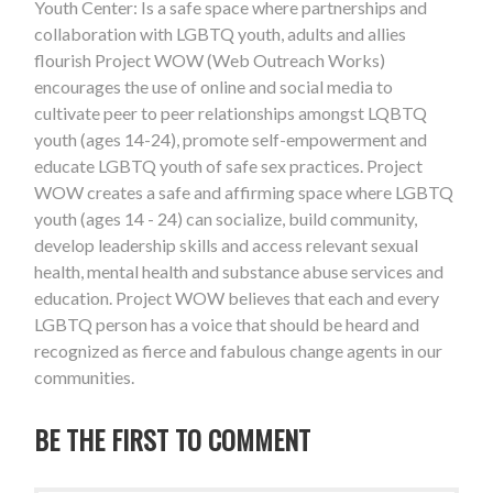
Youth Center: Is a safe space where partnerships and
collaboration with LGBTQ youth, adults and allies
flourish Project WOW (Web Outreach Works)
encourages the use of online and social media to
cultivate peer to peer relationships amongst LQBTQ
youth (ages 14-24), promote self-empowerment and
educate LGBTQ youth of safe sex practices. Project
WOW creates a safe and affirming space where LGBTQ
youth (ages 14 - 24) can socialize, build community,
develop leadership skills and access relevant sexual
health, mental health and substance abuse services and
education. Project WOW believes that each and every
LGBTQ person has a voice that should be heard and
recognized as fierce and fabulous change agents in our
communities.
BE THE FIRST TO COMMENT