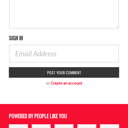
SIGN IN
or
Create an account
POWERED BY PEOPLE LIKE YOU