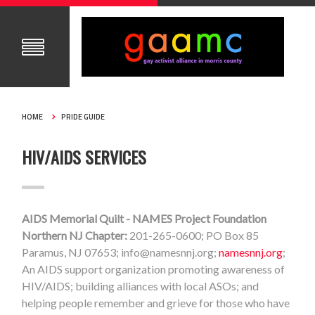
HOME
PRIDE GUIDE
HIV/AIDS SERVICES
AIDS Memorial Quilt - NAMES Project Foundation
Northern NJ Chapter:
201-265-0600; PO Box 85
Paramus, NJ 07653;
info@namesnnj.org
;
namesnnj.org
;
An AIDS support organization promoting awareness of
HIV/AIDS; building alliances with local ASOs; and
helping people remember and grieve for those who have