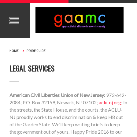
HOME
PRIDE GUIDE
LEGAL SERVICES
American Civil Liberties Union of New Jersey:
973-642-
2084; P.O. Box 32159, Newark, NJ 07102;
aclu-nj.org
; In
the streets, the State House, and the courts, the ACLU-
NJ proudly works to end discrimination & keep H8 out
of the Garden State. We'll keep writing briefs to keep
the government out of yours. Happy Pride 2016 to our