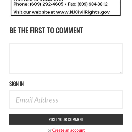
BE THE FIRST TO COMMENT
SIGN IN
or
Create an account