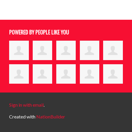
POWERED BY PEOPLE LIKE YOU
Sign in with email
.
Created with
NationBuilder