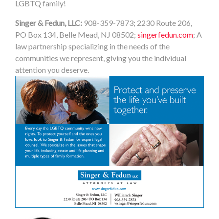
LGBTQ family!
Singer & Fedun, LLC:
908-359-7873; 2230 Route 206,
PO Box 134, Belle Mead, NJ 08502;
singerfedun.com
; A
law partnership specializing in the needs of the
communities we represent, giving you the individual
attention you deserve.