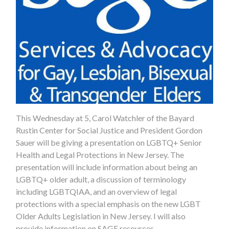
This Wednesday at 5, Carol Watchler of the Bayard
Rustin Center for Social Justice and President Gordon
Sauer will be giving a presentation on LGBTQ+ Senior
Health and Legal Protections in New Jersey. The
presentation will include information about being an
LGBTQ+ older adult, a discussion of terminology
including LGBTQIAA, and an overview of legal
protections with a special emphasis on the new LGBT
Older Adults Legislation in New Jersey. I will also
provide information on SAGE resources.