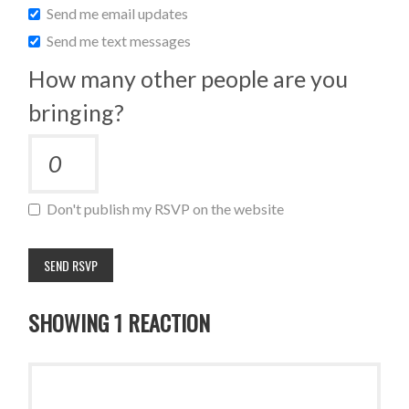
Send me email updates
Send me text messages
How many other people are you
bringing?
Don't publish my RSVP on the website
SHOWING 1 REACTION