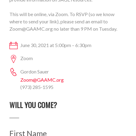
This will be online, via Zoom. To RSVP (so we know
where to send your link), please send an email to
Zoom@GAAMC.org
no later than 9 PM on Tuesday.
June 30, 2021 at 5:00pm – 6:30pm
Zoom
Gordon Sauer
Zoom@GAAMC.org
(973) 285-1595
WILL YOU COME?
First Name