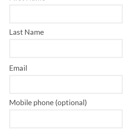
Last Name
Email
Mobile phone (optional)