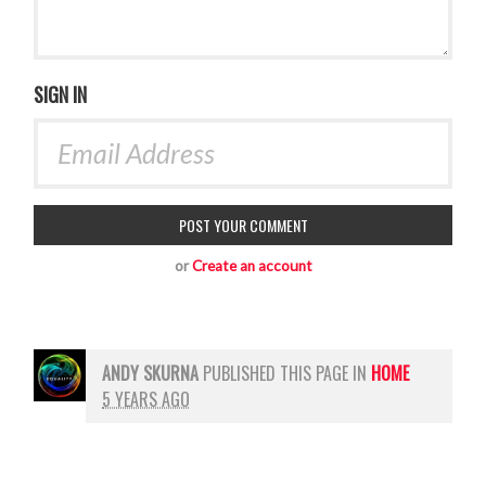
SIGN IN
or
Create an account
ANDY SKURNA
PUBLISHED THIS PAGE IN
HOME
5 YEARS AGO