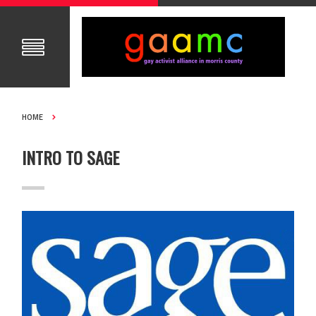
HOME
INTRO TO SAGE