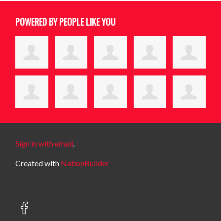
POWERED BY PEOPLE LIKE YOU
Sign in with email
.
Created with
NationBuilder