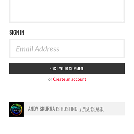
SIGN IN
or
Create an account
ANDY SKURNA
IS HOSTING.
7 YEARS AGO