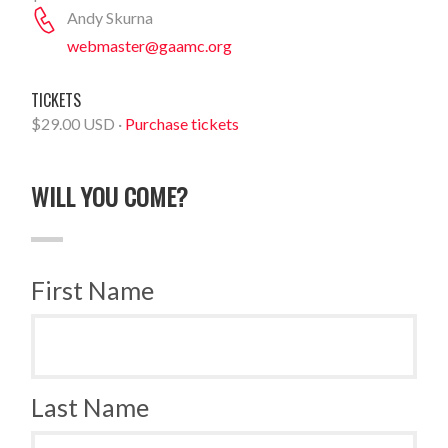
Andy Skurna
webmaster@gaamc.org
TICKETS
$29.00 USD ·
Purchase tickets
WILL YOU COME?
First Name
Last Name