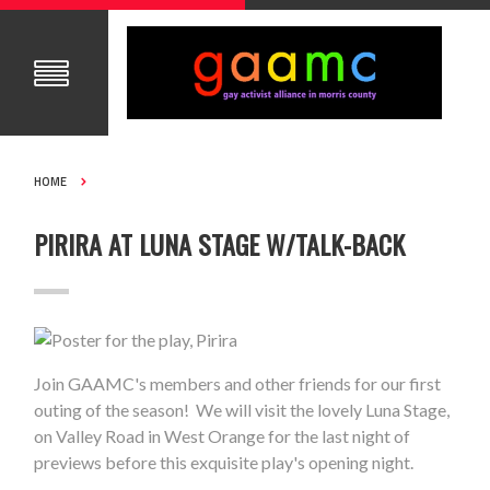
HOME
PIRIRA AT LUNA STAGE W/TALK-BACK
Join GAAMC's members and other friends for our first
outing of the season! We will visit the lovely Luna Stage,
on Valley Road in West Orange for the last night of
previews before this exquisite play's opening night.