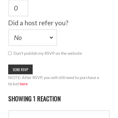
Did a host refer you?
Don't publish my RSVP on the website
NOTE: After RSVP, you will still need to purchase a
ticket
here
SHOWING 1 REACTION