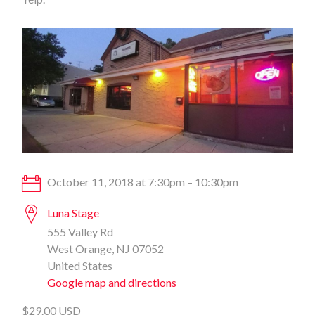
October 11, 2018 at 7:30pm – 10:30pm
Luna Stage
555 Valley Rd
West Orange, NJ 07052
United States
Google map and directions
$29.00 USD