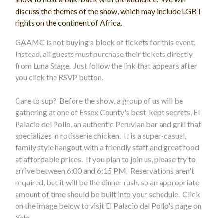
discuss the themes of the show, which may include LGBT
rights on the continent of Africa.
GAAMC is not buying a block of tickets for this event.
Instead, all guests must purchase their tickets directly
from Luna Stage. Just follow the link that appears after
you click the RSVP button.
Care to sup? Before the show, a group of us will be
gathering at one of Essex County's best-kept secrets, El
Palacio del Pollo, an authentic Peruvian bar and grill that
specializes in rotisserie chicken. It is a super-casual,
family style hangout with a friendly staff and great food
at affordable prices. If you plan to join us, please try to
arrive between 6:00 and 6:15 PM. Reservations aren't
required, but it will be the dinner rush, so an appropriate
amount of time should be built into your schedule. Click
on the image below to visit El Palacio del Pollo's page on
Yelp.