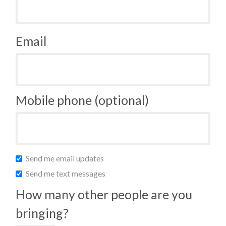
Email
Mobile phone (optional)
Send me email updates
Send me text messages
How many other people are you
bringing?