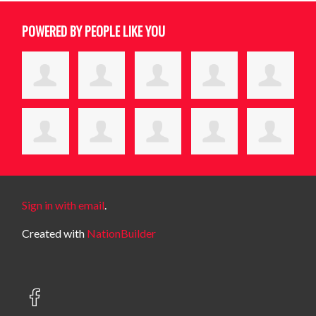
POWERED BY PEOPLE LIKE YOU
Sign in with email
.
Created with
NationBuilder