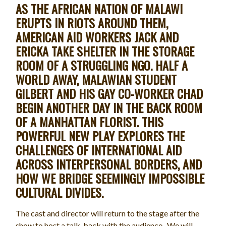
AS THE AFRICAN NATION OF MALAWI
ERUPTS IN RIOTS AROUND THEM,
AMERICAN AID WORKERS JACK AND
ERICKA TAKE SHELTER IN THE STORAGE
ROOM OF A STRUGGLING NGO. HALF A
WORLD AWAY, MALAWIAN STUDENT
GILBERT AND HIS GAY CO-WORKER CHAD
BEGIN ANOTHER DAY IN THE BACK ROOM
OF A MANHATTAN FLORIST. THIS
POWERFUL NEW PLAY EXPLORES THE
CHALLENGES OF INTERNATIONAL AID
ACROSS INTERPERSONAL BORDERS, AND
HOW WE BRIDGE SEEMINGLY IMPOSSIBLE
CULTURAL DIVIDES.
The cast and director will return to the stage after the
show to host a talk-back with the audience. We will