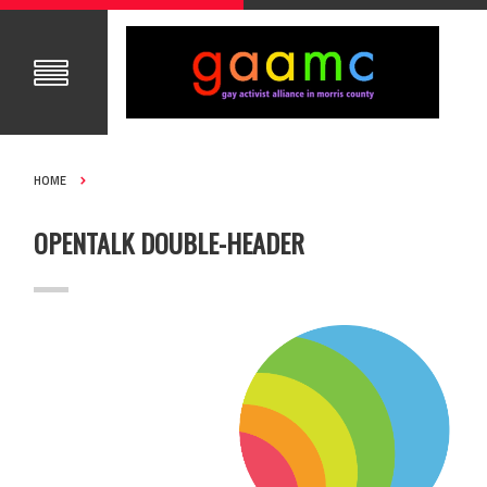
HOME
OPENTALK DOUBLE-HEADER