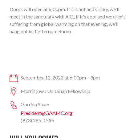
Doors will open at 6:00pm. If it's hot and sticky, we'll
meet in the sanctuary with A.C., if it's cool and we aren't
suffering from global warming on that evening, we'll
hang out in the Terrace Room.
September 12, 2022 at 6:00pm – 9pm
Morristown Unitarian Fellowship
Gordon Sauer
President@GAAMC.org
(973) 285-1595