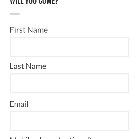
WILL YOU COME?
First Name
Last Name
Email