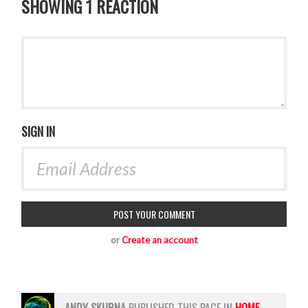
SHOWING 1 REACTION
SIGN IN
or
Create an account
ANDY SKURNA
PUBLISHED THIS PAGE IN
HOME