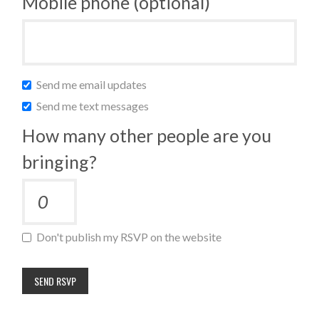
Mobile phone (optional)
Send me email updates
Send me text messages
How many other people are you
bringing?
Don't publish my RSVP on the website