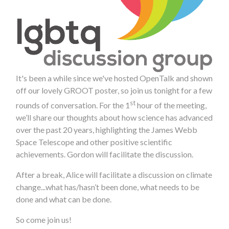
It's been a while since we've hosted OpenTalk and shown
off our lovely GROOT poster, so join us tonight for a few
st
rounds of conversation. For the 1
hour of the meeting,
we’ll share our thoughts about how science has advanced
over the past 20 years, highlighting the James Webb
Space Telescope and other positive scientific
achievements. Gordon will facilitate the discussion.
After a break, Alice will facilitate a discussion on climate
change...what has/hasn’t been done, what needs to be
done and what can be done.
So come join us!