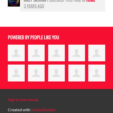
3 YEARS AGO
POWERED BY PEOPLE LIKE YOU
Sign in with email
.
Created with
NationBuilder