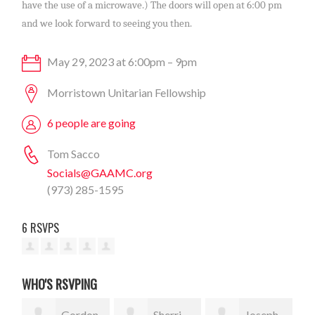
have the use of a microwave.) The doors will open at 6:00 pm
and we look forward to seeing you then.
May 29, 2023 at 6:00pm – 9pm
Morristown Unitarian Fellowship
6 people are going
Tom Sacco
Socials@GAAMC.org
(973) 285-1595
6 RSVPS
WHO'S RSVPING
Gordon
Sherri
Joseph