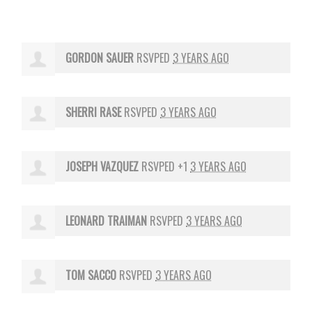
GORDON SAUER
RSVPED
3 YEARS AGO
SHERRI RASE
RSVPED
3 YEARS AGO
JOSEPH VAZQUEZ
RSVPED +1
3 YEARS AGO
LEONARD TRAIMAN
RSVPED
3 YEARS AGO
TOM SACCO
RSVPED
3 YEARS AGO