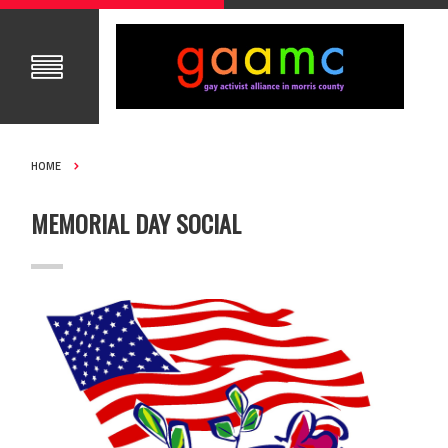
HOME
MEMORIAL DAY SOCIAL