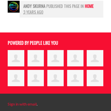
ANDY SKURNA
PUBLISHED THIS PAGE IN
HOME
3 YEARS AGO
POWERED BY PEOPLE LIKE YOU
Sign in with email
.