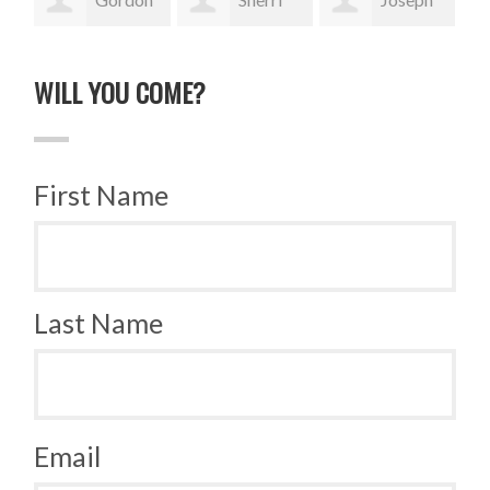
Sauer
Rase
Vazquez
Tra
WILL YOU COME?
First Name
Last Name
Email