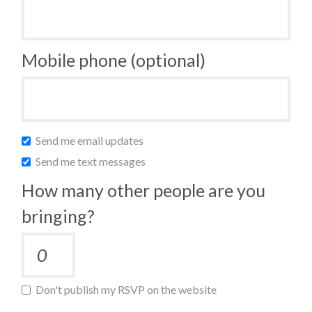
Mobile phone (optional)
Send me email updates
Send me text messages
How many other people are you
bringing?
Don't publish my RSVP on the website