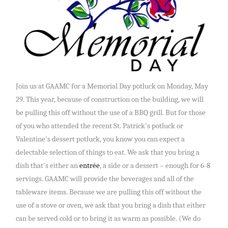
Join us at GAAMC for a Memorial Day potluck on Monday, May
29. This year, because of construction on the building, we will
be pulling this off without the use of a BBQ grill. But for those
of you who attended the recent St. Patrick's potluck or
Valentine's dessert potluck, you know you can expect a
delectable selection of things to eat. We ask that you bring a
dish that's either an
entrée
, a side or a dessert – enough for 6-8
servings. GAAMC will provide the beverages and all of the
tableware items. Because we are pulling this off without the
use of a stove or oven, we ask that you bring a dish that either
can be served cold or to bring it as warm as possible. (We do