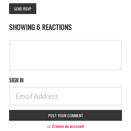
SHOWING 6 REACTIONS
SIGN IN
or
Create an account