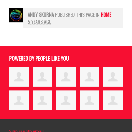
ANDY SKURNA
PUBLISHED THIS PAGE IN
HOME
5 YEARS AGO
POWERED BY PEOPLE LIKE YOU
Sign in with email
.