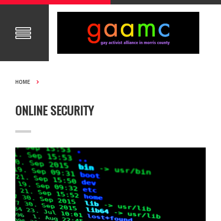
HOME
ONLINE SECURITY