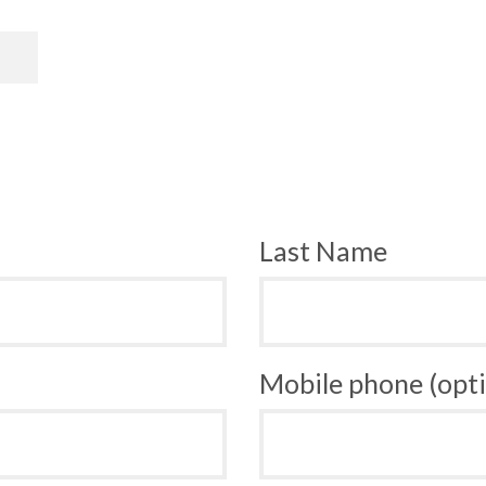
Last Name
Mobile phone (opti