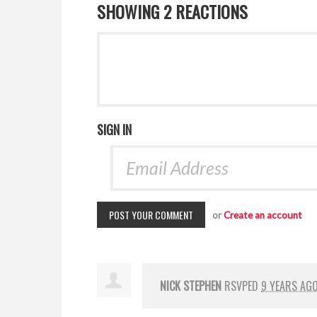
SHOWING 2 REACTIONS
SIGN IN
or
Create an account
NICK STEPHEN
RSVPED
9 YEARS AG