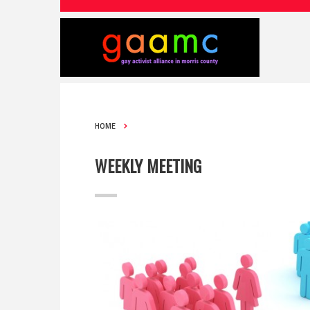
HOME
WEEKLY MEETING