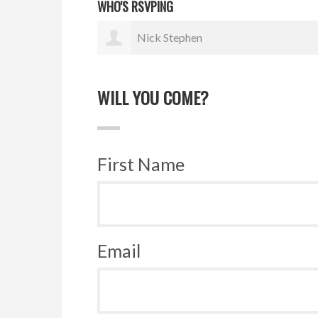
WHO'S RSVPING
Nick Stephen
WILL YOU COME?
First Name
Email