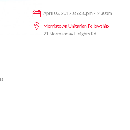
April 03, 2017 at 6:30pm – 9:30pm
Morristown Unitarian Fellowship
21 Normanday Heights Rd
es