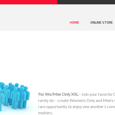
HOME
ONLINE STORE
For Wo/Men Only XXL -
Join your favorite
rarely do – create Women’s Only and Men’s O
rare opportunity to enjoy one another’s com
matters.