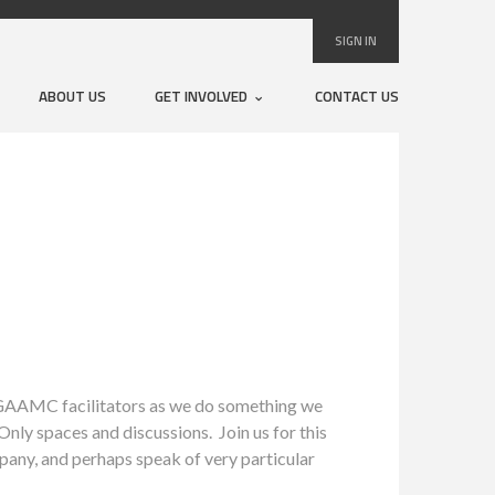
SIGN IN
ABOUT US
GET INVOLVED
CONTACT US
 GAAMC facilitators as we do something we
nly spaces and discussions. Join us for this
pany, and perhaps speak of very particular