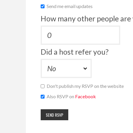
Send me email updates
How many other people are 
Did a host refer you?
Don't publish my RSVP on the website
Also RSVP on
Facebook