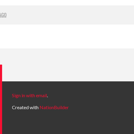
AGO
Sign in with email
.
Created with
NationBuilder