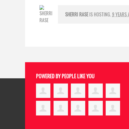
SHERRI RASE
IS HOSTING.
9 YEARS 
POWERED BY PEOPLE LIKE YOU