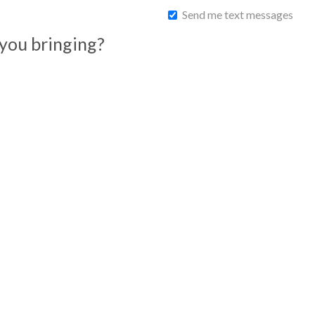
Send me text messages
you bringing?