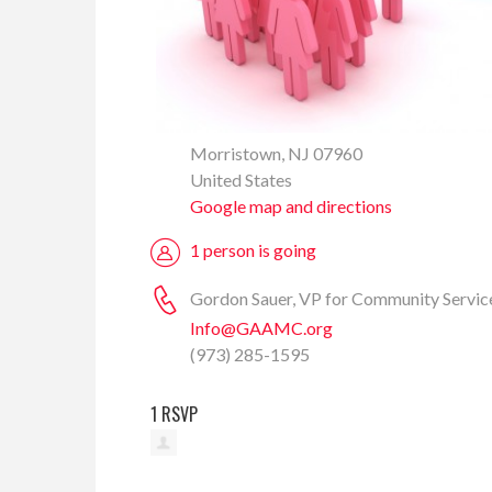
Morristown, NJ 07960
United States
Google map and directions
1 person is going
Gordon Sauer, VP for Community Servic
Info@GAAMC.org
(973) 285-1595
1 RSVP