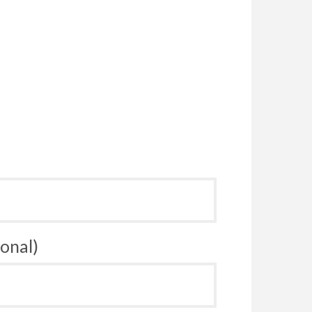
onal)