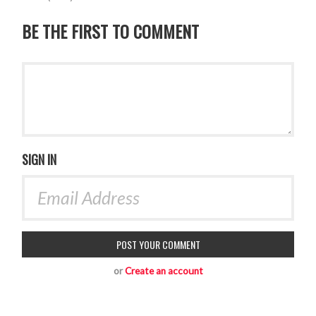
BE THE FIRST TO COMMENT
SIGN IN
or
Create an account