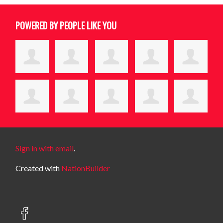
POWERED BY PEOPLE LIKE YOU
Sign in with email
.
Created with
NationBuilder