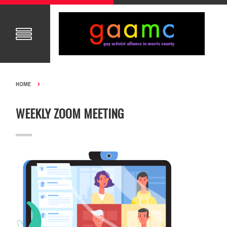
HOME
WEEKLY ZOOM MEETING