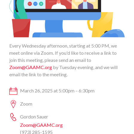
Every Wednesday afternoon, starting at 5:00 PM, we
meet online via Zoom. If you'd like to receive a link to
join this meeting, please send an email to
Zoom@GAAMC.org
by Tuesday evening, and we will
email the link to the meeting.
March 26, 2025 at 5:00pm – 6:30pm
Zoom
Gordon Sauer
Zoom@GAAMC.org
(973) 285-1595