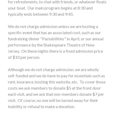
for refreshments, to chat with friends, or whatever floats
your boat. Our main program begins at 8:30 and
typically ends between 9:30 and 9:45.
We do not charge admission unless we are hosting a
specific event that has an associated cost, such as our
fundraising dinner "Pastabilities" in April, or our annual
performance by the Shakespeare Theatre of New
Jersey. On these nights there is a fixed admission price
of $10 per person.
Although we do not charge admission, we are wholly
self-funded and we do have to pay for essentials such as
rent, insurance, hosting this website, etc. To cover those
costs we ask members to donate $5 at the front door
each visit, and we ask that non-members donate $7 per
visit. Of course, no one will be turned away for their
inability or refusal to make a donation.