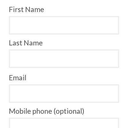
First Name
Last Name
Email
Mobile phone (optional)