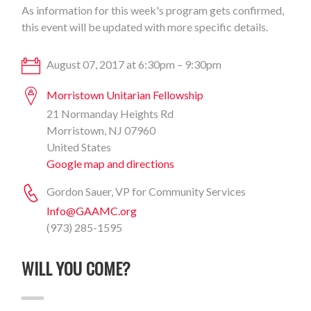
As information for this week's program gets confirmed,
this event will be updated with more specific details.
August 07, 2017 at 6:30pm – 9:30pm
Morristown Unitarian Fellowship
21 Normanday Heights Rd
Morristown, NJ 07960
United States
Google map and directions
Gordon Sauer, VP for Community Services
Info@GAAMC.org
(973) 285-1595
WILL YOU COME?