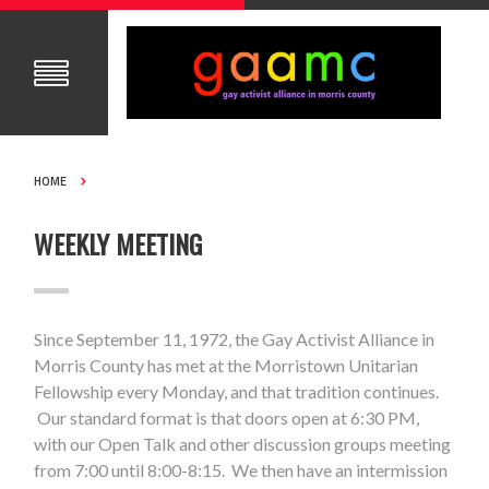
HOME
WEEKLY MEETING
Since September 11, 1972, the Gay Activist Alliance in
Morris County has met at the Morristown Unitarian
Fellowship every Monday, and that tradition continues.
Our standard format is that doors open at 6:30 PM,
with our Open Talk and other discussion groups meeting
from 7:00 until 8:00-8:15. We then have an intermission