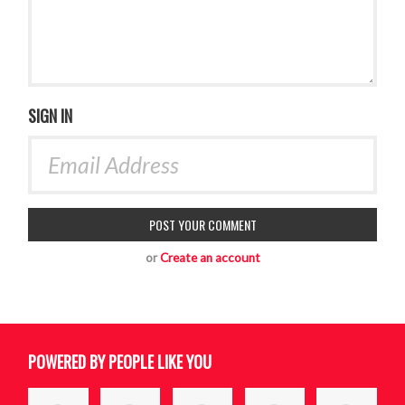
SIGN IN
or
Create an account
POWERED BY PEOPLE LIKE YOU