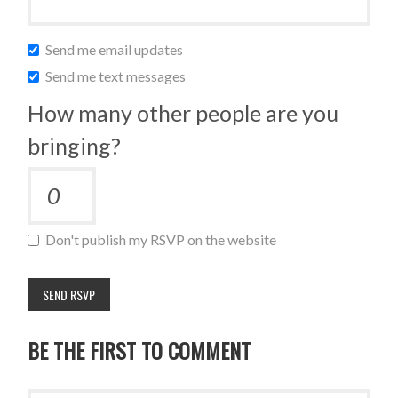
Send me email updates
Send me text messages
How many other people are you
bringing?
Don't publish my RSVP on the website
BE THE FIRST TO COMMENT