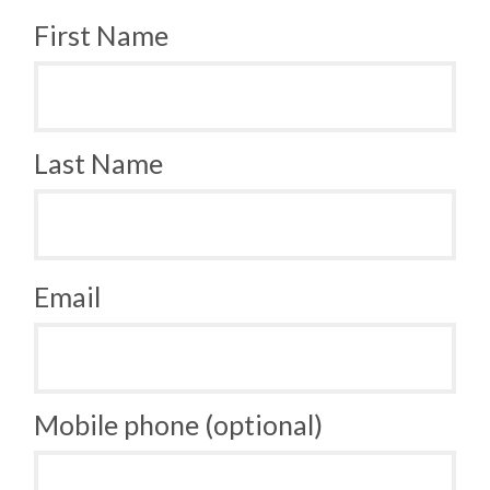
First Name
Last Name
Email
Mobile phone (optional)