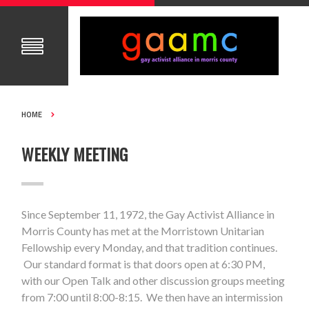
HOME
WEEKLY MEETING
Since September 11, 1972, the Gay Activist Alliance in
Morris County has met at the Morristown Unitarian
Fellowship every Monday, and that tradition continues.
Our standard format is that doors open at 6:30 PM,
with our Open Talk and other discussion groups meeting
from 7:00 until 8:00-8:15. We then have an intermission