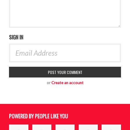
SIGN IN
or
Create an account
POWERED BY PEOPLE LIKE YOU