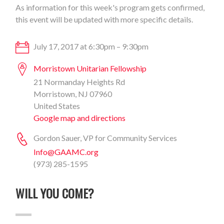
As information for this week's program gets confirmed,
this event will be updated with more specific details.
July 17, 2017 at 6:30pm – 9:30pm
Morristown Unitarian Fellowship
21 Normanday Heights Rd
Morristown, NJ 07960
United States
Google map and directions
Gordon Sauer, VP for Community Services
Info@GAAMC.org
(973) 285-1595
WILL YOU COME?