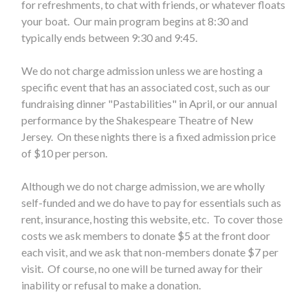
for refreshments, to chat with friends, or whatever floats
your boat. Our main program begins at 8:30 and
typically ends between 9:30 and 9:45.
We do not charge admission unless we are hosting a
specific event that has an associated cost, such as our
fundraising dinner "Pastabilities" in April, or our annual
performance by the Shakespeare Theatre of New
Jersey. On these nights there is a fixed admission price
of $10 per person.
Although we do not charge admission, we are wholly
self-funded and we do have to pay for essentials such as
rent, insurance, hosting this website, etc. To cover those
costs we ask members to donate $5 at the front door
each visit, and we ask that non-members donate $7 per
visit. Of course, no one will be turned away for their
inability or refusal to make a donation.