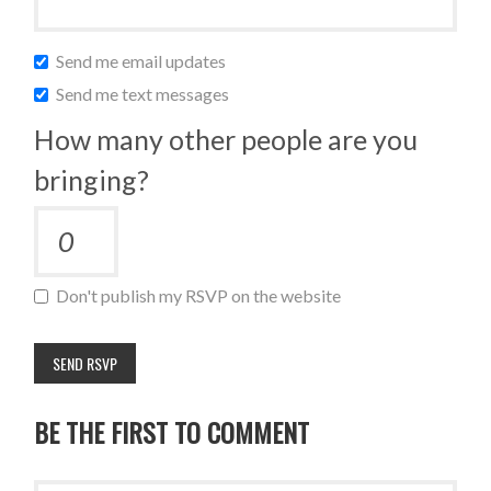
Send me email updates
Send me text messages
How many other people are you
bringing?
Don't publish my RSVP on the website
BE THE FIRST TO COMMENT