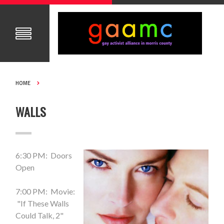
HOME
WALLS
6:30 PM: Doors
Open
7:00 PM: Movie:
"If These Walls
Could Talk, 2"