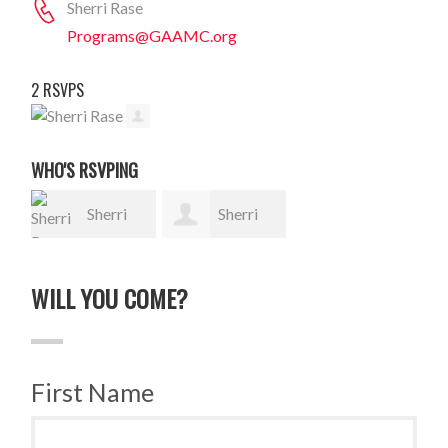
Sherri Rase
Programs@GAAMC.org
2 RSVPS
WHO'S RSVPING
Sherri
Sherri
Rase
Rase
WILL YOU COME?
First Name