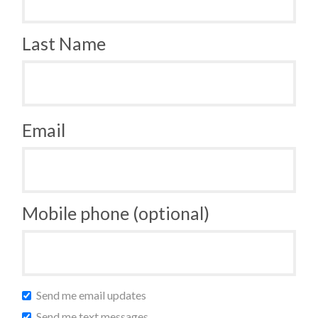
Last Name
Email
Mobile phone (optional)
Send me email updates
Send me text messages