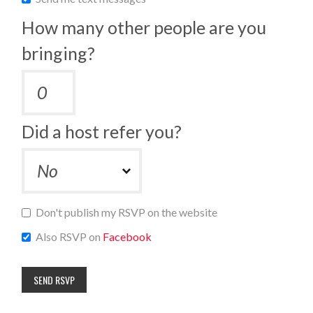
How many other people are you
bringing?
Did a host refer you?
Don't publish my RSVP on the website
Also RSVP on
Facebook