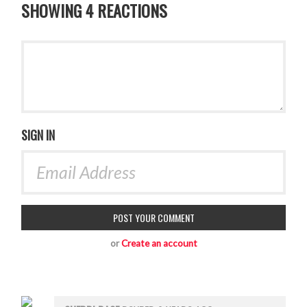
SHOWING 4 REACTIONS
SIGN IN
or
Create an account