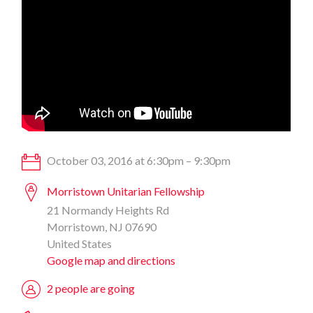
October 03, 2016 at 6:30pm – 9:30pm
Morristown Unitarian Fellowship
21 Normandy Heights Rd
Morristown, NJ 07690
United States
Google map and directions
2 people are going