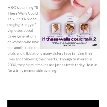
HBO's stunning "If
These Walls Could
Talk, 2" is a broad-
ranging trilogy of
vignettes about
three generations
of women who love
one another and the
trials and tribulations many sisters face in living their
lives and following their hearts. Though first aired in
2000, the points it makes are just as fresh today. Join us
for a truly memorable evening.