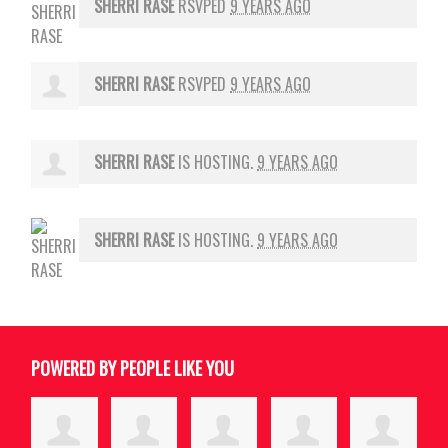
SHERRI RASE
RSVPED
9 YEARS AGO
SHERRI RASE
RSVPED
9 YEARS AGO
SHERRI RASE
IS HOSTING.
9 YEARS AGO
SHERRI RASE
IS HOSTING.
9 YEARS AGO
POWERED BY PEOPLE LIKE YOU