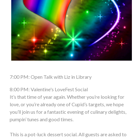
7:00 PM: Open Talk with Liz in Library
8:00 PM: Valentine's LoveFest Social
It’s that time of year again. Whether you’re looking for
love, or you’re already one of Cupid’s targets, we hope
you’ll join us for a fantastic evening of culinary delights,
pumpin’ tunes and good times.
This is a pot-luck dessert social. All guests are asked to