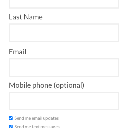
Last Name
Email
Mobile phone (optional)
Send me email updates
Send me text messages