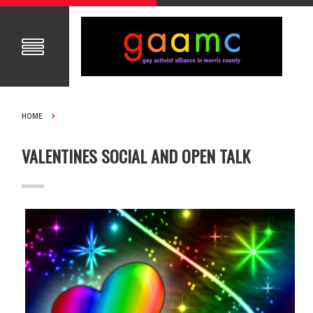
HOME
VALENTINES SOCIAL AND OPEN TALK