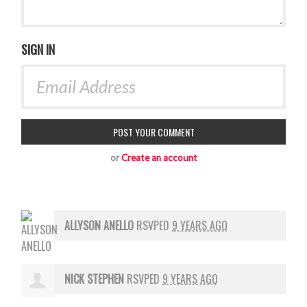
SIGN IN
or
Create an account
ALLYSON ANELLO
RSVPED
9 YEARS AGO
NICK STEPHEN
RSVPED
9 YEARS AGO