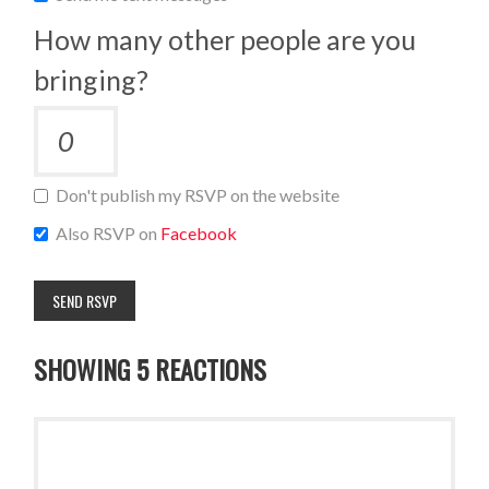
How many other people are you
bringing?
Don't publish my RSVP on the website
Also RSVP on
Facebook
SHOWING 5 REACTIONS