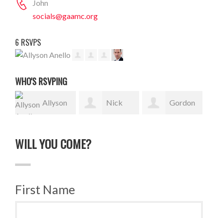
John
socials@gaamc.org
6 RSVPS
WHO'S RSVPING
Allyson
Nick
Gordon
Anello
Stephen
Sauer
Wydn
WILL YOU COME?
First Name