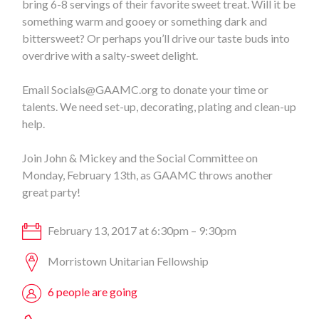
bring 6-8 servings of their favorite sweet treat. Will it be
something warm and gooey or something dark and
bittersweet? Or perhaps you’ll drive our taste buds into
overdrive with a salty-sweet delight.
Email
Socials@GAAMC.org
to donate your time or
talents. We need set-up, decorating, plating and clean-up
help.
Join John & Mickey and the Social Committee on
Monday, February 13th, as GAAMC throws another
great party!
February 13, 2017 at 6:30pm – 9:30pm
Morristown Unitarian Fellowship
6 people are going