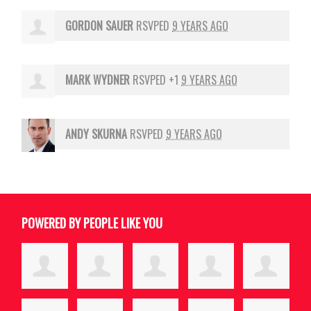
GORDON SAUER
RSVPED
9 YEARS AGO
MARK WYDNER
RSVPED +1
9 YEARS AGO
ANDY SKURNA
RSVPED
9 YEARS AGO
POWERED BY PEOPLE LIKE YOU