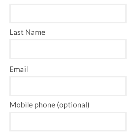
Last Name
Email
Mobile phone (optional)