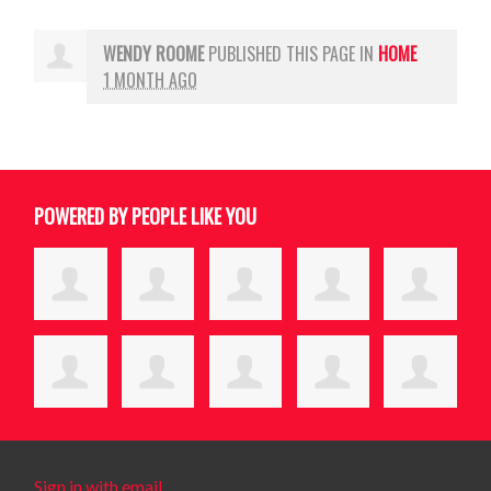
WENDY ROOME
PUBLISHED THIS PAGE IN
HOME
1 MONTH AGO
POWERED BY PEOPLE LIKE YOU
Sign in with email
.