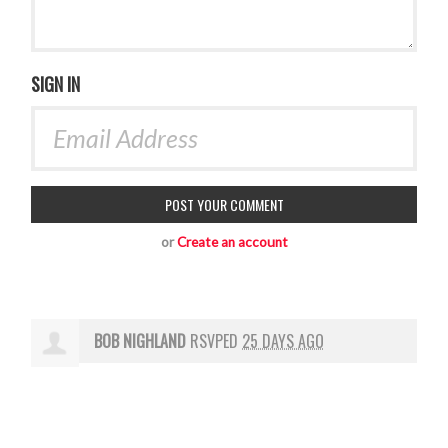
SIGN IN
or
Create an account
BOB NIGHLAND
RSVPED
25 DAYS AGO