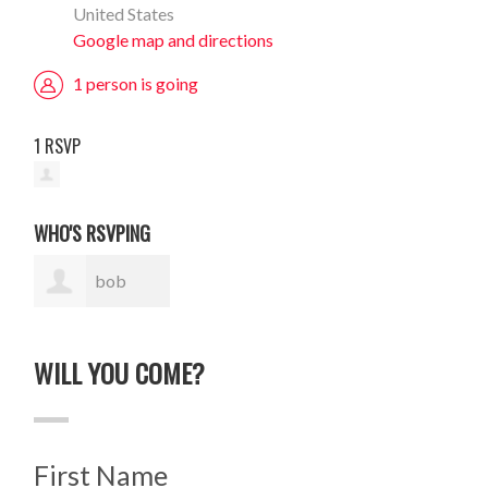
United States
Google map and directions
1 person is going
1 RSVP
WHO'S RSVPING
bob
nighland
WILL YOU COME?
First Name