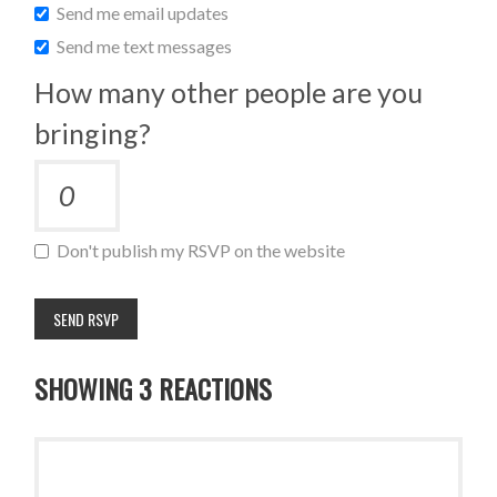
Send me email updates
Send me text messages
How many other people are you
bringing?
Don't publish my RSVP on the website
SHOWING 3 REACTIONS