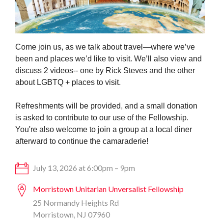
Come join us, as we talk about travel—where we’ve
been and places we’d like to visit. We’ll also view and
discuss 2 videos-- one by Rick Steves and the other
about LGBTQ + places to visit.
Refreshments will be provided, and a
small donation
is asked to contribute to our use of the Fellowship.
You're also welcome to join a group at a local diner
afterward to continue the camaraderie!
July 13, 2026 at 6:00pm – 9pm
Morristown Unitarian Unversalist Fellowship
25 Normandy Heights Rd
Morristown, NJ 07960