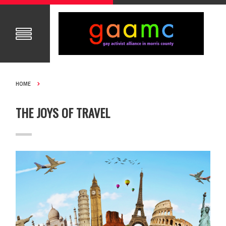
HOME
THE JOYS OF TRAVEL