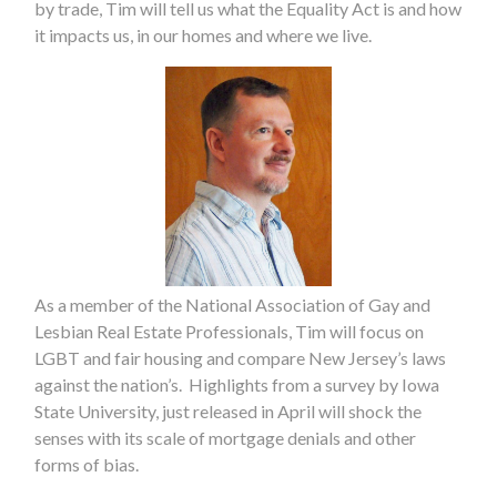
by trade, Tim will tell us what the Equality Act is and how
it impacts us, in our homes and where we live.
As a member of the National Association of Gay and
Lesbian Real Estate Professionals, Tim will focus on
LGBT and fair housing and compare New Jersey’s laws
against the nation’s. Highlights from a survey by Iowa
State University, just released in April will shock the
senses with its scale of mortgage denials and other
forms of bias.