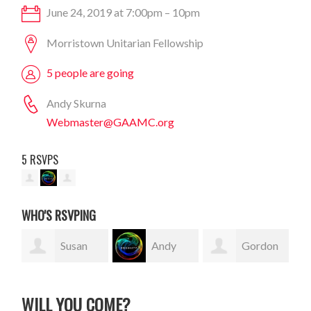
June 24, 2019 at 7:00pm – 10pm
Morristown Unitarian Fellowship
5 people are going
Andy Skurna
Webmaster@GAAMC.org
5 RSVPS
WHO'S RSVPING
Susan
Andy
Gordon
Finn
Skurna
Sauer
WILL YOU COME?