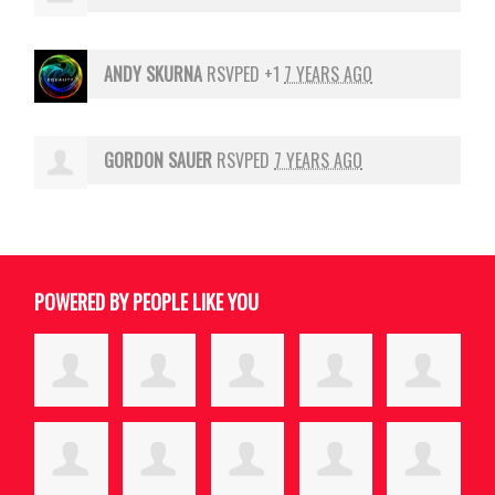
ANDY SKURNA
RSVPED +1
7 YEARS AGO
GORDON SAUER
RSVPED
7 YEARS AGO
POWERED BY PEOPLE LIKE YOU