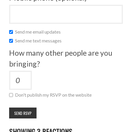
Send me email updates
Send me text messages
How many other people are you
bringing?
Don't publish my RSVP on the website
SHOWING 3 REACTIONS