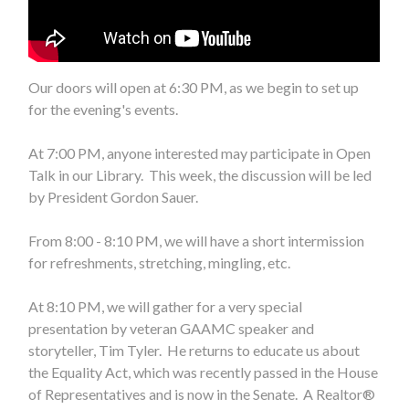
Our doors will open at 6:30 PM, as we begin to set up
for the evening's events.
At 7:00 PM, anyone interested may participate in Open
Talk in our Library. This week, the discussion will be led
by President Gordon Sauer.
From 8:00 - 8:10 PM, we will have a short intermission
for refreshments, stretching, mingling, etc.
At 8:10 PM, we will gather for a very special
presentation by veteran GAAMC speaker and
storyteller, Tim Tyler. He returns to educate us about
the Equality Act, which was recently passed in the House
of Representatives and is now in the Senate. A Realtor®