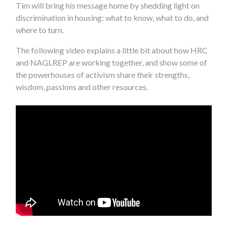
Tim will bring his message home by shedding light on
discrimination in housing: what to know, what to do, and
where to turn.
The following video explains a little bit about how HRC
and NAGLREP are working together, and show some of
the powerhouses of activism share their strengths,
wisdom, passions and other resources.