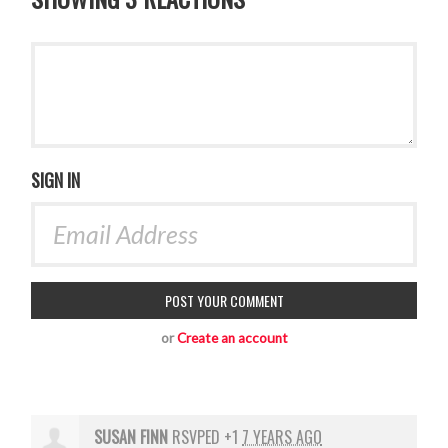
SIGN IN
or
Create an account
SUSAN FINN
RSVPED +1
7 YEARS AGO