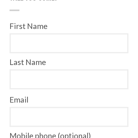
First Name
Last Name
Email
Mobile phone (optional)