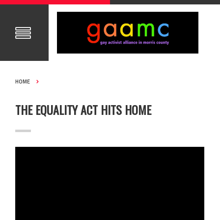
HOME
THE EQUALITY ACT HITS HOME