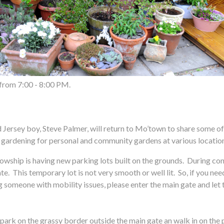
 from 7:00 - 8:00 PM.
ey boy, Steve Palmer, will return to Mo’town to share some of th
 gardening for personal and community gardens at various locatio
is having new parking lots built on the grounds. During constru
ate. This temporary lot is not very smooth or well lit. So, if you ne
 someone with mobility issues, please enter the main gate and let th
park on the grassy border outside the main gate an walk in on the 