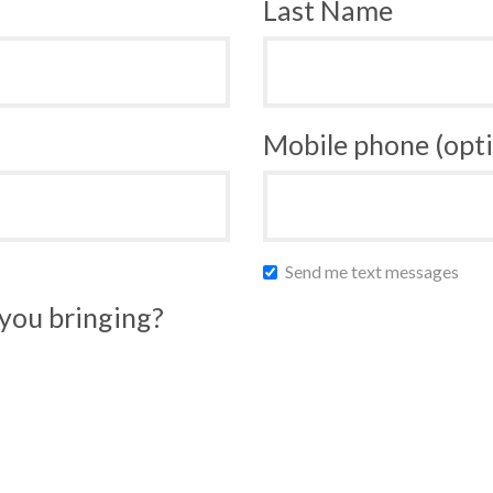
Last Name
Mobile phone (opti
Send me text messages
you bringing?