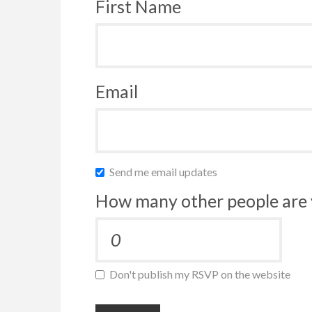
First Name
Email
Send me email updates
How many other people are 
Don't publish my RSVP on the website