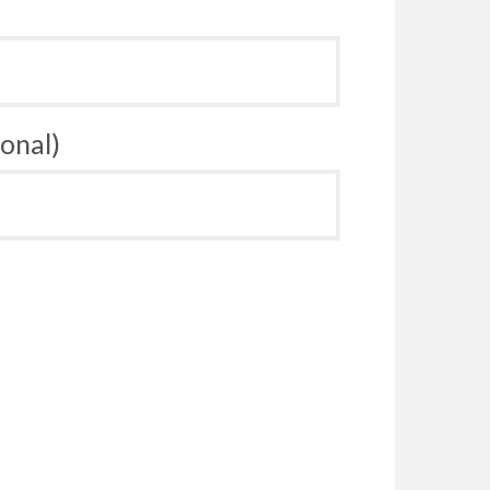
onal)