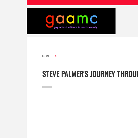
HOME
STEVE PALMER'S JOURNEY THROU