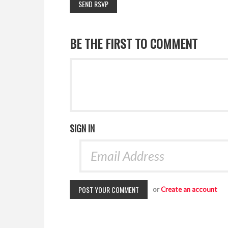
BE THE FIRST TO COMMENT
SIGN IN
or
Create an account