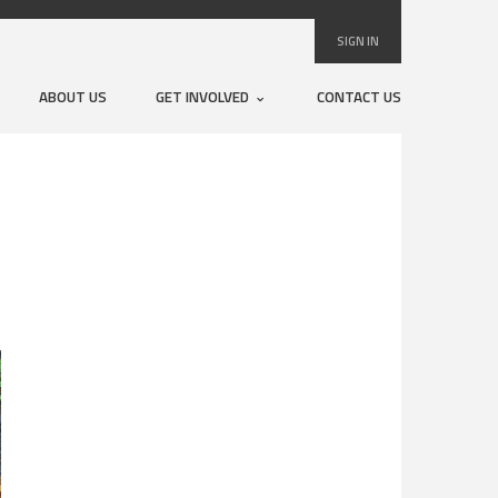
SIGN IN
ABOUT US
GET INVOLVED
CONTACT US