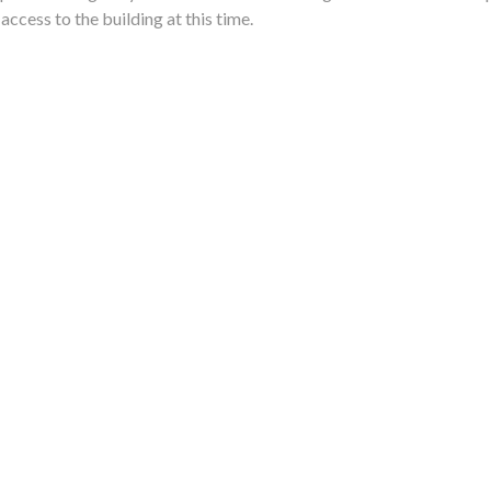
 access to the building at this time.