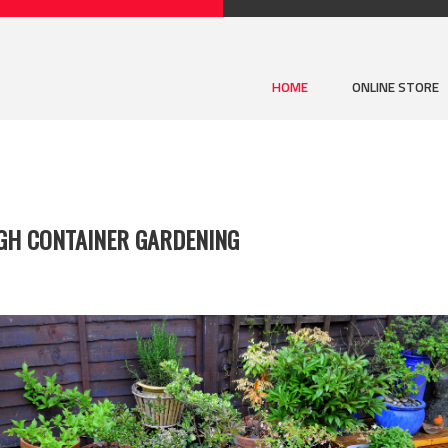
HOME
ONLINE STORE
GH CONTAINER GARDENING