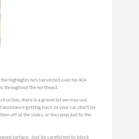
e highlights he’s harvested over his 40+
ns throughout the northeast.
ction, there is a gravel lot we may use.
ed assistance getting back to your car, don't be
em off at the stairs, or the ramp just to the
paved surface. Just be careful not to block