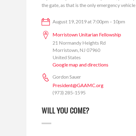
the gate, as that is the only emergency vehicle
August 19, 2019 at 7:00pm – 10pm
Morristown Unitarian Fellowship
21 Normandy Heights Rd
Morristown, NJ 07960
United States
Google map and directions
Gordon Sauer
President@GAAMC.org
(973) 285-1595
WILL YOU COME?