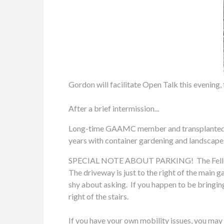
Gordon will facilitate Open Talk this evening,
After a brief intermission...
Long-time GAAMC member and transplanted Jers
years with container gardening and landscape
SPECIAL NOTE ABOUT PARKING! The Fellowship 
The driveway is just to the right of the main g
shy about asking. If you happen to be bringing
right of the stairs.
If you have your own mobility issues, you may 