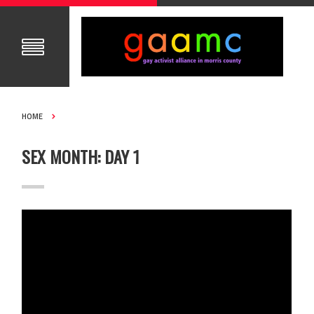
HOME
SEX MONTH: DAY 1