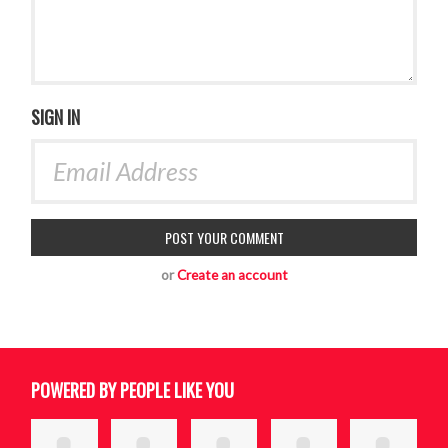
SIGN IN
or
Create an account
POWERED BY PEOPLE LIKE YOU