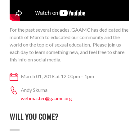
For the past several decades, GAAMC has dedicated the
month of March to educated our community and the
world on the topic of sexual education. Please join us
each day to learn something new, and feel free to share
this info on social media.
March 01, 2018 at 12:00pm – 1pm
Andy Skurna
webmaster@gaamc.org
WILL YOU COME?