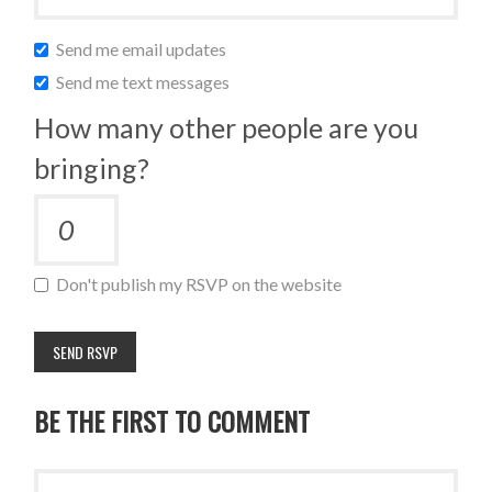
Send me email updates
Send me text messages
How many other people are you
bringing?
Don't publish my RSVP on the website
BE THE FIRST TO COMMENT