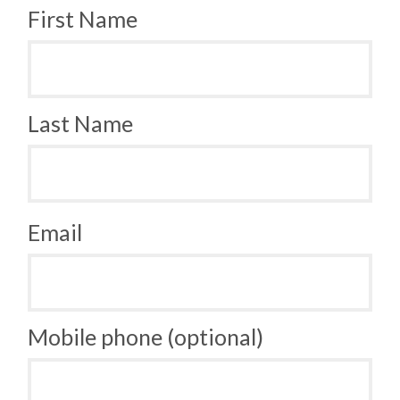
First Name
Last Name
Email
Mobile phone (optional)