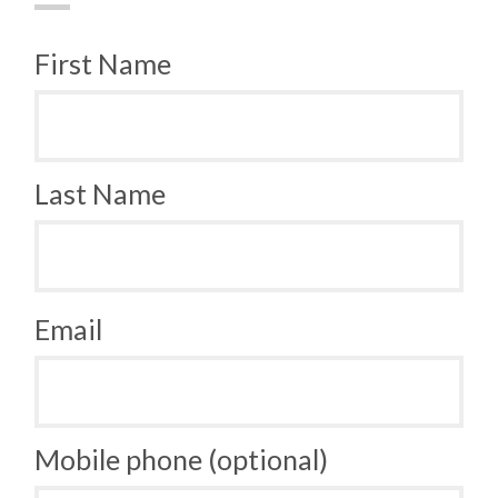
First Name
Last Name
Email
Mobile phone (optional)