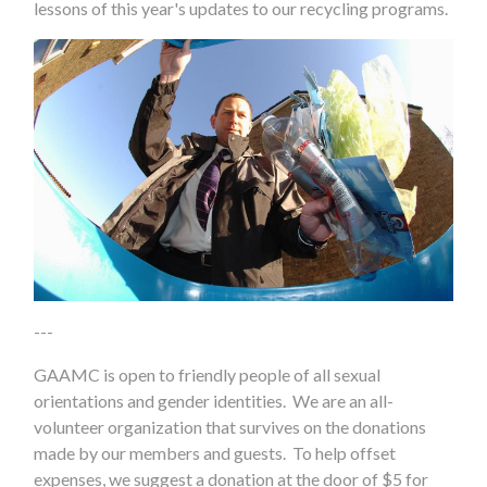
lessons of this year's updates to our recycling programs.
---
GAAMC is open to friendly people of all sexual
orientations and gender identities. We are an all-
volunteer organization that survives on the donations
made by our members and guests. To help offset
expenses, we suggest a donation at the door of $5 for