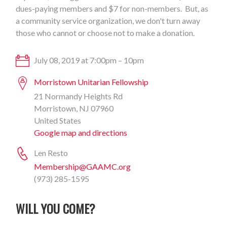
dues-paying members and $7 for non-members. But, as
a community service organization, we don't turn away
those who cannot or choose not to make a donation.
July 08, 2019 at 7:00pm – 10pm
Morristown Unitarian Fellowship
21 Normandy Heights Rd
Morristown, NJ 07960
United States
Google map and directions
Len Resto
Membership@GAAMC.org
(973) 285-1595
WILL YOU COME?