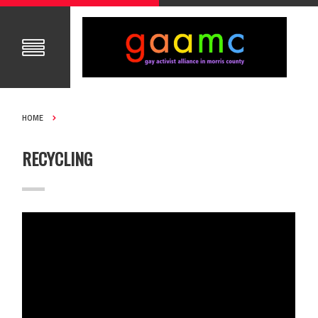
HOME
RECYCLING