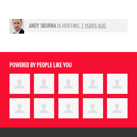
ANDY SKURNA
IS HOSTING.
7 YEARS AGO
POWERED BY PEOPLE LIKE YOU