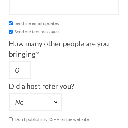
Send me email updates
Send me text messages
How many other people are you
bringing?
Did a host refer you?
Don't publish my RSVP on the website