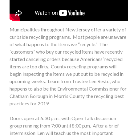
Municipalities throughout New Jersey offer a variety of
curbside recycling programs. Most people are unaware
of what happens to the items we “recycle.” The
“customers” who buy our recycled items have recently
started canceling orders because Americans’ recycled
items are too dirty. County recycling programs will
begin inspecting the items we put out to be recycled in
upcoming weeks. Learn from Trustee Len Resto, who
happens to also be the Environmental Commissioner for
Chatham Borough in Morris County, the recycling best
practices for 2019.
Doors open at 6:30 p.m., with Open Talk discussion
group running from 7:00 until 8:00 p.m. After a brief
intermission, Len will teach us the most important