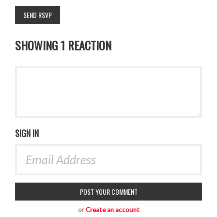
SHOWING 1 REACTION
SIGN IN
or
Create an account