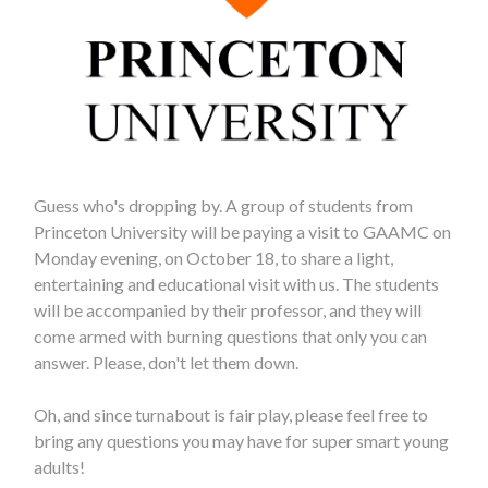
Guess who's dropping by. A group of students from
Princeton University will be paying a visit to GAAMC on
Monday evening, on October 18, to share a light,
entertaining and educational visit with us. The students
will be accompanied by their professor, and they will
come armed with burning questions that only you can
answer. Please, don't let them down.
Oh, and since turnabout is fair play, please feel free to
bring any questions you may have for super smart young
adults!