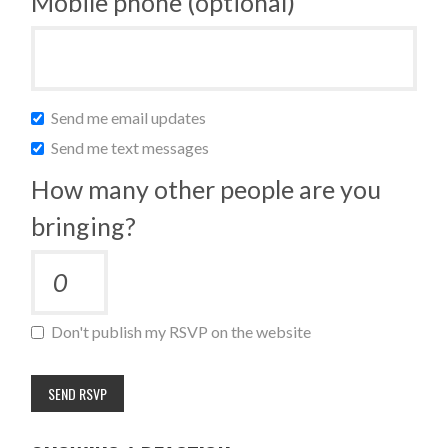
Mobile phone (optional)
Send me email updates
Send me text messages
How many other people are you
bringing?
Don't publish my RSVP on the website