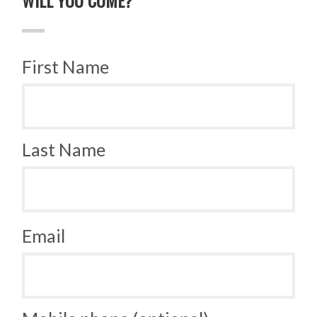
First Name
Last Name
Email