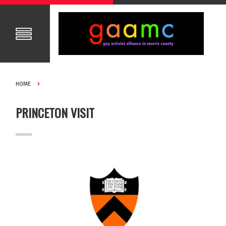
HOME
PRINCETON VISIT