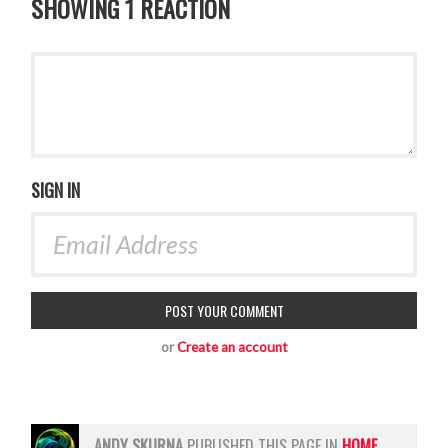
SHOWING 1 REACTION
SIGN IN
or
Create an account
ANDY SKURNA
PUBLISHED THIS PAGE IN
HOME