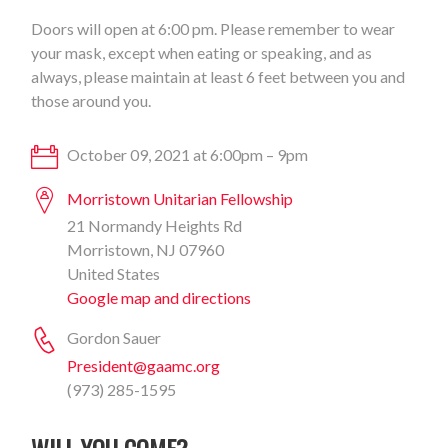
Doors will open at 6:00 pm. Please remember to wear
your mask, except when eating or speaking, and as
always, please maintain at least 6 feet between you and
those around you.
October 09, 2021 at 6:00pm – 9pm
Morristown Unitarian Fellowship
21 Normandy Heights Rd
Morristown, NJ 07960
United States
Google map and directions
Gordon Sauer
President@gaamc.org
(973) 285-1595
WILL YOU COME?