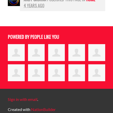
4 YEARS AGO
POWERED BY PEOPLE LIKE YOU
Sign in with email
.
Created with
NationBuilder