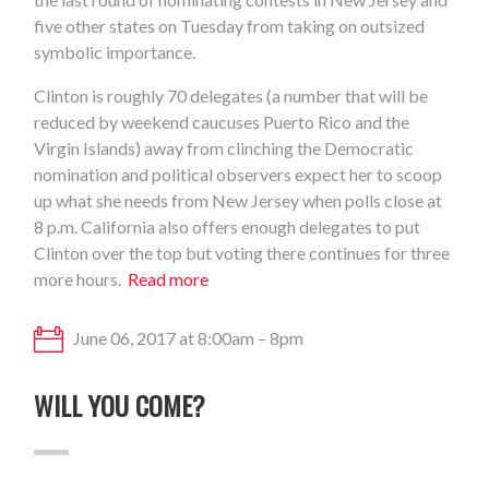
five other states on Tuesday from taking on outsized
symbolic importance.
Clinton is roughly 70 delegates (a number that will be
reduced by weekend caucuses Puerto Rico and the
Virgin Islands) away from clinching the Democratic
nomination and political observers expect her to scoop
up what she needs from New Jersey when polls close at
8 p.m. California also offers enough delegates to put
Clinton over the top but voting there continues for three
more hours.
Read more
June 06, 2017 at 8:00am – 8pm
WILL YOU COME?