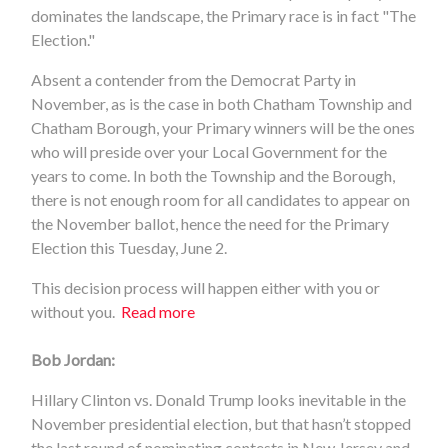
dominates the landscape, the Primary race is in fact "The
Election."
Absent a contender from the Democrat Party in
November, as is the case in both Chatham Township and
Chatham Borough, your Primary winners will be the ones
who will preside over your Local Government for the
years to come. In both the Township and the Borough,
there is not enough room for all candidates to appear on
the November ballot, hence the need for the Primary
Election this Tuesday, June 2.
This decision process will happen either with you or
without you.
Read more
Bob Jordan:
Hillary Clinton vs. Donald Trump looks inevitable in the
November presidential election, but that hasn’t stopped
the last round of nominating contests in New Jersey and