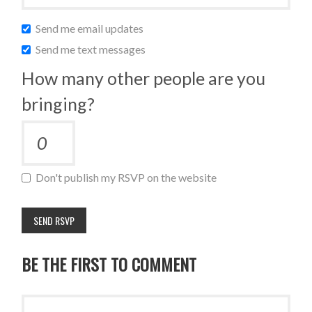
Send me email updates
Send me text messages
How many other people are you
bringing?
Don't publish my RSVP on the website
BE THE FIRST TO COMMENT