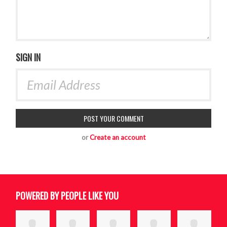
SIGN IN
or
Create an account
POWERED BY PEOPLE LIKE YOU