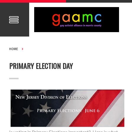
HOME
PRIMARY ELECTION DAY
Is voting in Primary Elections important? Here is what