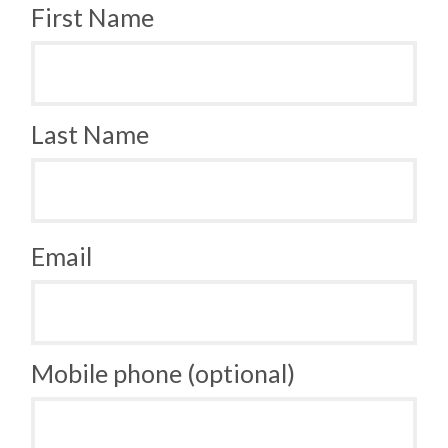
First Name
Last Name
Email
Mobile phone (optional)