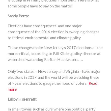
some people have to say on the matter:
Sandy Perry:
Elections have consequences, and one major
consequence of the 2016 election is sweeping changes
to federal environmental and climate policy.
These changes make New Jersey’s 2017 elections all the
more critical, according to Bill Kibler, policy director at
watershed watchdog Raritan Headwaters. ...
Only two states – New Jersey and Virginia – have major
elections in 2017, and the world will be watching these
off-year elections to gauge the mood of voters.
Read
more
Libby Hilsenrath:
In small towns such as ours where one political party