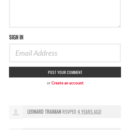
SIGN IN
or
Create an account
LEONARD TRAIMAN
RSVPED
4 YEARS AGO