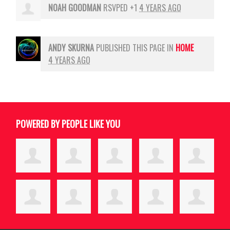
NOAH GOODMAN
RSVPED +1
4 YEARS AGO
ANDY SKURNA
PUBLISHED THIS PAGE IN
HOME
4 YEARS AGO
POWERED BY PEOPLE LIKE YOU