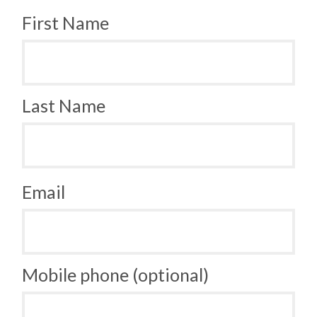
First Name
Last Name
Email
Mobile phone (optional)