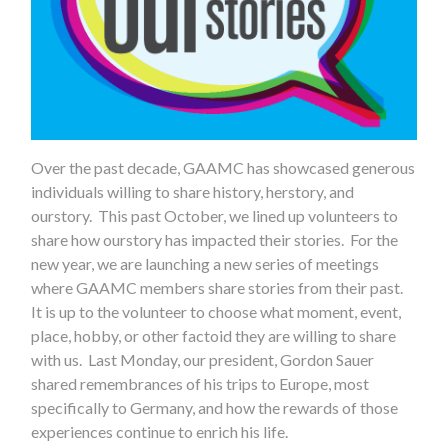
Over the past decade, GAAMC has showcased generous
individuals willing to share history, herstory, and
ourstory. This past October, we lined up volunteers to
share how ourstory has impacted their stories. For the
new year, we are launching a new series of meetings
where GAAMC members share stories from their past.
It is up to the volunteer to choose what moment, event,
place, hobby, or other factoid they are willing to share
with us. Last Monday, our president, Gordon Sauer
shared remembrances of his trips to Europe, most
specifically to Germany, and how the rewards of those
experiences continue to enrich his life.