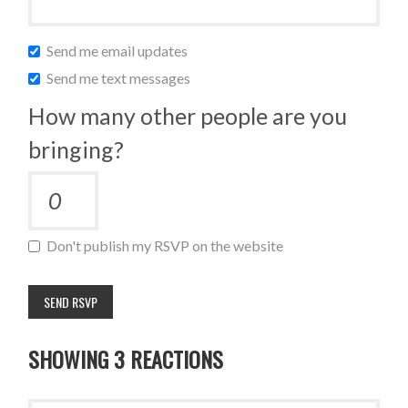
Send me email updates
Send me text messages
How many other people are you
bringing?
Don't publish my RSVP on the website
SHOWING 3 REACTIONS