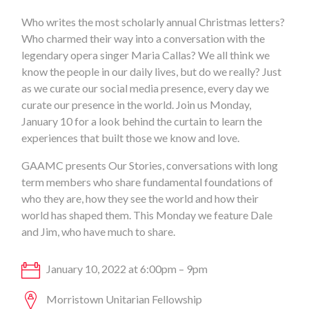
Who writes the most scholarly annual Christmas letters?
Who charmed their way into a conversation with the
legendary opera singer Maria Callas? We all think we
know the people in our daily lives, but do we really? Just
as we curate our social media presence, every day we
curate our presence in the world. Join us Monday,
January 10 for a look behind the curtain to learn the
experiences that built those we know and love.
GAAMC presents Our Stories, conversations with long
term members who share fundamental foundations of
who they are, how they see the world and how their
world has shaped them. This Monday we feature Dale
and Jim, who have much to share.
January 10, 2022 at 6:00pm – 9pm
Morristown Unitarian Fellowship