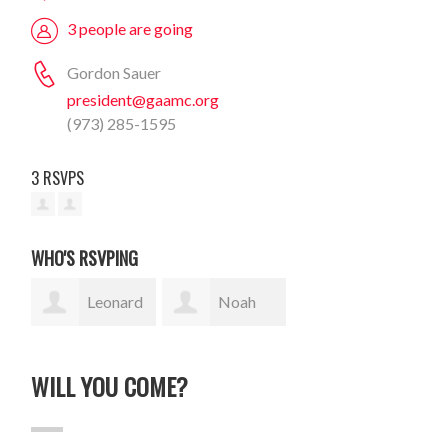
3 people are going
Gordon Sauer
president@gaamc.org
(973) 285-1595
3 RSVPS
WHO'S RSVPING
Leonard
Noah
Traiman
Goodman
WILL YOU COME?