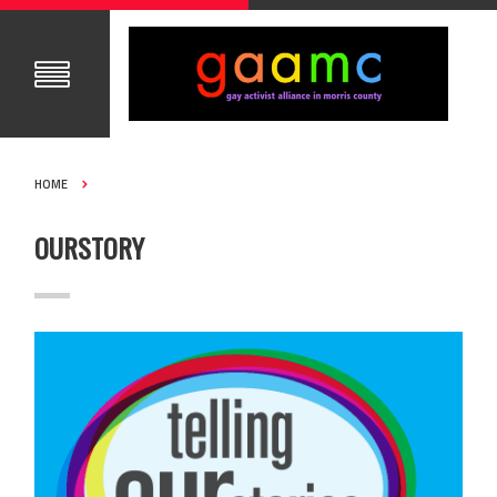
HOME
OURSTORY