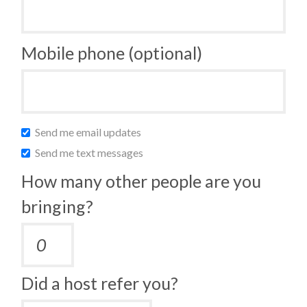
Mobile phone (optional)
Send me email updates
Send me text messages
How many other people are you
bringing?
Did a host refer you?