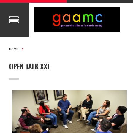
HOME
OPEN TALK XXL