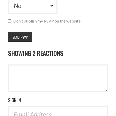
Don't publish my RSVP on the website
SHOWING 2 REACTIONS
SIGN IN