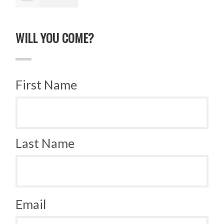
Lucek
WILL YOU COME?
First Name
Last Name
Email