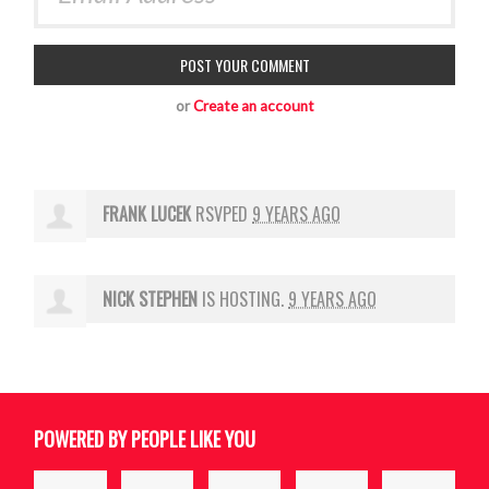
or
Create an account
FRANK LUCEK
RSVPED
9 YEARS AGO
NICK STEPHEN
IS HOSTING.
9 YEARS AGO
POWERED BY PEOPLE LIKE YOU