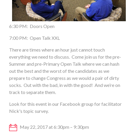
6:30 PM: Doors Open
7:00 PM: Open Talk XXL
There are times where an hour just cannot touch
everything we need to discuss. Come join us for the pre-
Summer and pre-Primary Open Talk where we can hash
out the best and the worst of the candidates as we
prepare to change Congress as we would a pair of dirty
socks. Out with the bad, in with the good! And we’re on
track to separate them.
Look for this event in our Facebook group for facilitator
Nick's topic survey.
May 22, 2017 at 6:30pm – 9:30pm