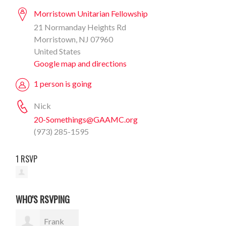
Morristown Unitarian Fellowship
21 Normanday Heights Rd
Morristown, NJ 07960
United States
Google map and directions
1 person is going
Nick
20-Somethings@GAAMC.org
(973) 285-1595
1 RSVP
WHO'S RSVPING
Frank