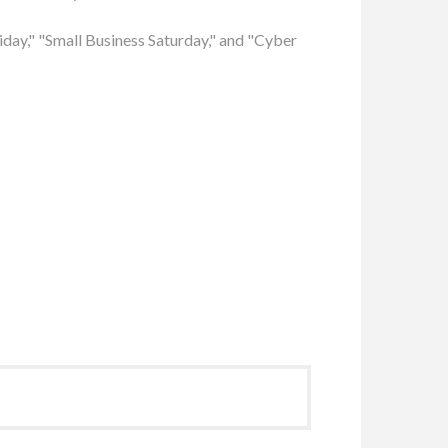
riday," "Small Business Saturday," and "Cyber