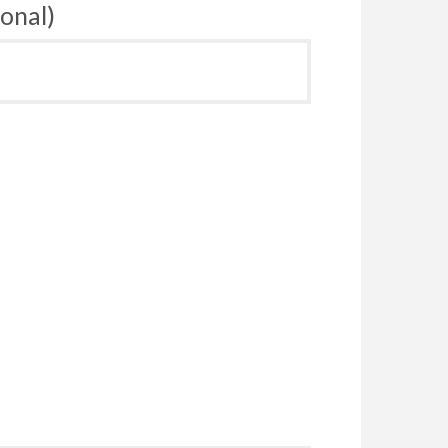
onal)