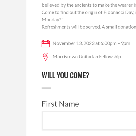
believed by the ancients to make the wearer i
Come to find out the origin of Fibonacci Day, 
Monday?"
Refreshments will be served. A small donation
November 13, 2023 at 6:00pm – 9pm
Morristown Unitarian Fellowship
WILL YOU COME?
First Name