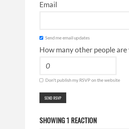
Email
Send me email updates
How many other people are 
Don't publish my RSVP on the website
SHOWING 1 REACTION