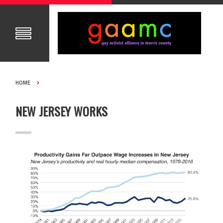
HOME
NEW JERSEY WORKS