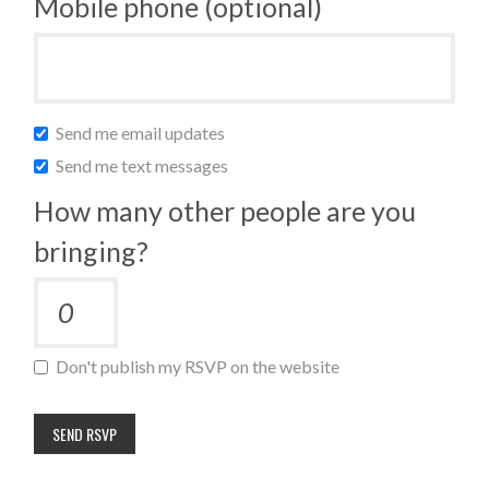
Mobile phone (optional)
Send me email updates
Send me text messages
How many other people are you
bringing?
Don't publish my RSVP on the website