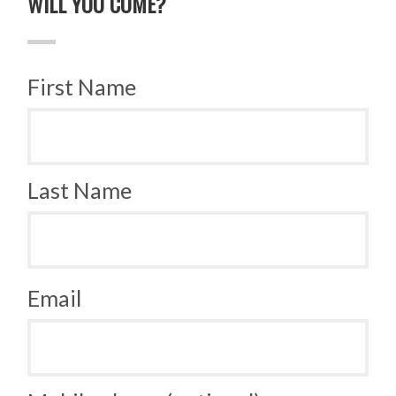
WILL YOU COME?
First Name
Last Name
Email