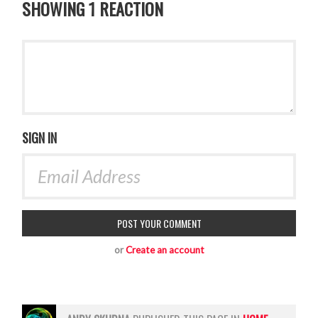
SHOWING 1 REACTION
SIGN IN
or
Create an account