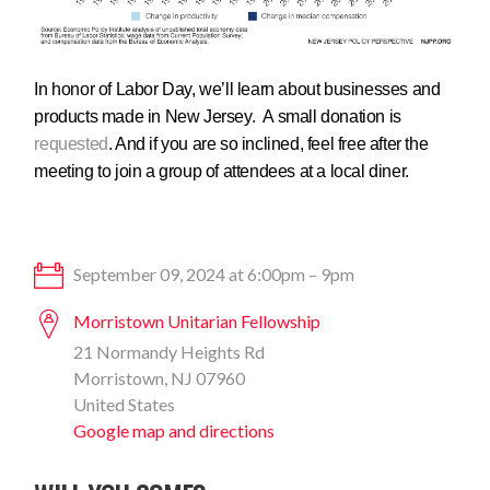
In honor of Labor Day, we’ll learn about businesses and
products made in New Jersey. A small donation is
requested
. And if you are so inclined, feel free after the
meeting to join a group of attendees at a local diner.
September 09, 2024 at 6:00pm – 9pm
Morristown Unitarian Fellowship
21 Normandy Heights Rd
Morristown, NJ 07960
United States
Google map and directions