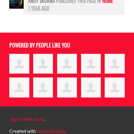
ANDY SKURNA
PUBLISHED THIS PAGE IN
HOME
1 YEAR AGO
POWERED BY PEOPLE LIKE YOU
Sign in with email
.
Created with
NationBuilder