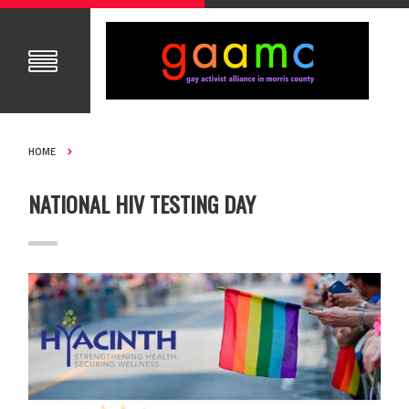
HOME
NATIONAL HIV TESTING DAY