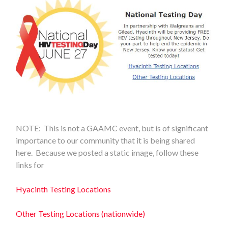
NOTE: This is not a GAAMC event, but is of significant
importance to our community that it is being shared
here. Because we posted a static image, follow these
links for
Hyacinth Testing Locations
Other Testing Locations (nationwide)