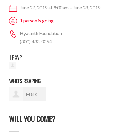
June 27, 2019 at 9:00am – June 28, 2019
1 person is going
Hyacinth Foundation
(800) 433-0254
1 RSVP
WHO'S RSVPING
Mark
Wydner
WILL YOU COME?