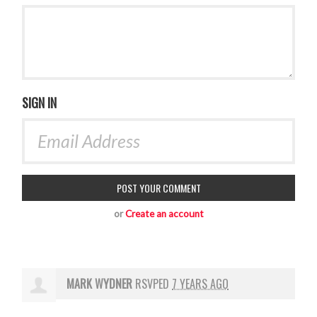
SIGN IN
or
Create an account
MARK WYDNER
RSVPED
7 YEARS AGO