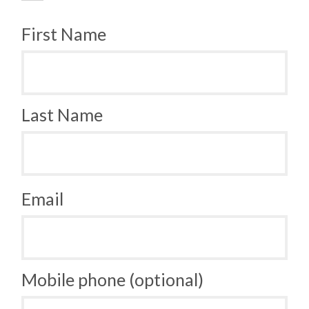
First Name
Last Name
Email
Mobile phone (optional)