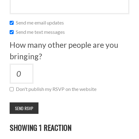
Send me email updates
Send me text messages
How many other people are you
bringing?
Don't publish my RSVP on the website
SHOWING 1 REACTION