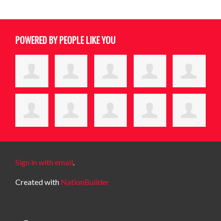
POWERED BY PEOPLE LIKE YOU
Sign in with email
.
Created with
NationBuilder