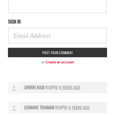
SIGN IN
or
Create an account
SHERRI RASE
RSVPED
4 YEARS AGO
LEONARD TRAIMAN
RSVPED
4 YEARS AGO