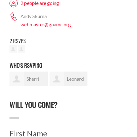
2 people are going
Andy Skurna
webmaster@gaamc.org
2 RSVPS
WHO'S RSVPING
Sherri
Leonard
Rase
Traiman
WILL YOU COME?
First Name