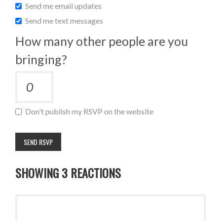
Send me email updates
Send me text messages
How many other people are you
bringing?
Don't publish my RSVP on the website
SHOWING 3 REACTIONS