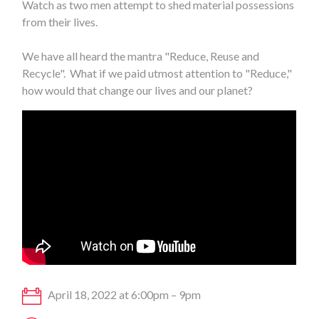
Watch as two men attempt to shed material possessions
from their lives.
We have all heard the mantra "Reduce, Reuse and
Recycle". What if we paid utmost attention to "Reduce,"
how would that change our lives and our planet?
April 18, 2022 at 6:00pm – 9pm