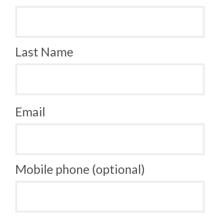
Last Name
Email
Mobile phone (optional)