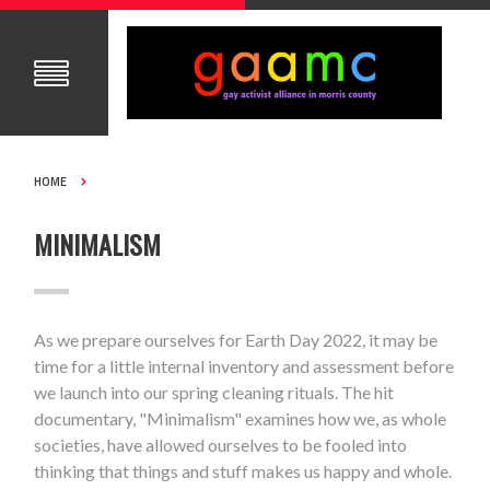
HOME
MINIMALISM
As we prepare ourselves for Earth Day 2022, it may be
time for a little internal inventory and assessment before
we launch into our spring cleaning rituals. The hit
documentary, "Minimalism" examines how we, as whole
societies, have allowed ourselves to be fooled into
thinking that things and stuff makes us happy and whole.