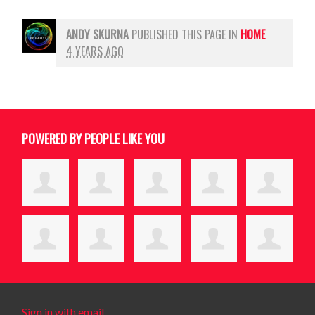
ANDY SKURNA
PUBLISHED THIS PAGE IN
HOME
4 YEARS AGO
POWERED BY PEOPLE LIKE YOU
Sign in with email
.