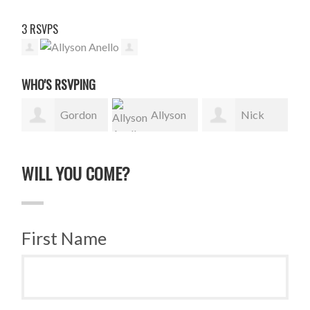
3 RSVPS
WHO'S RSVPING
Gordon
Allyson
Nick
Sauer
Anello
Stephen
WILL YOU COME?
First Name