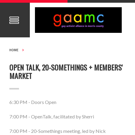
HOME
OPEN TALK, 20-SOMETHINGS + MEMBERS'
MARKET
6:30 PM - Doors Open
7:00 PM - OpenTalk, facilitated by Sherri
7:00 PM - 20-Somethings meeting, led by Nick