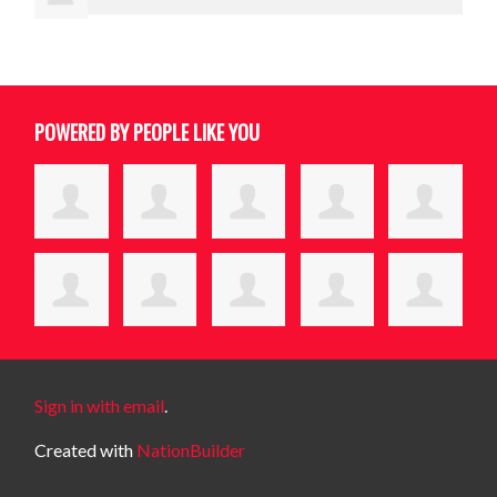
POWERED BY PEOPLE LIKE YOU
Sign in with email
.
Created with
NationBuilder