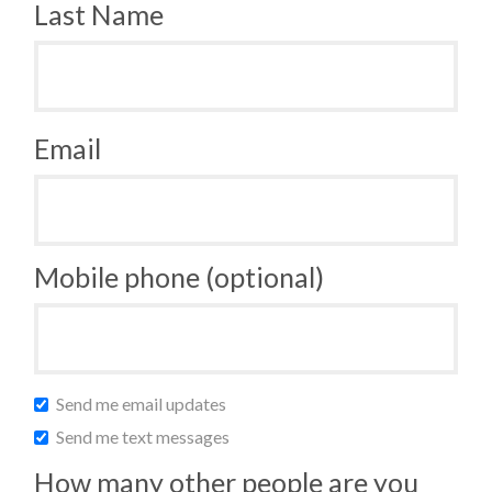
Last Name
Email
Mobile phone (optional)
Send me email updates
Send me text messages
How many other people are you