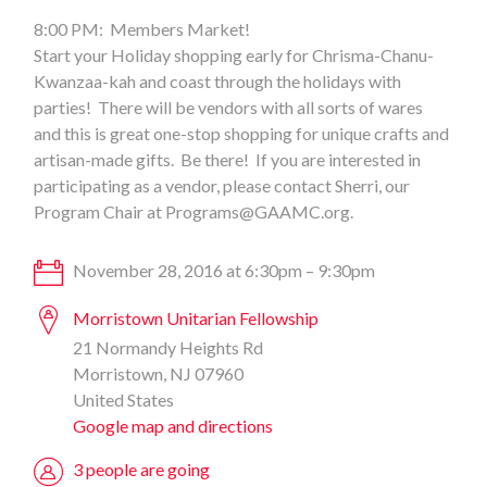
8:00 PM: Members Market!
Start your Holiday shopping early for Chrisma-Chanu-
Kwanzaa-kah and coast through the holidays with
parties! There will be vendors with all sorts of wares
and this is great one-stop shopping for unique crafts and
artisan-made gifts. Be there! If you are interested in
participating as a vendor, please contact Sherri, our
Program Chair at
Programs@GAAMC.org
.
November 28, 2016 at 6:30pm – 9:30pm
Morristown Unitarian Fellowship
21 Normandy Heights Rd
Morristown, NJ 07960
United States
Google map and directions
3 people are going