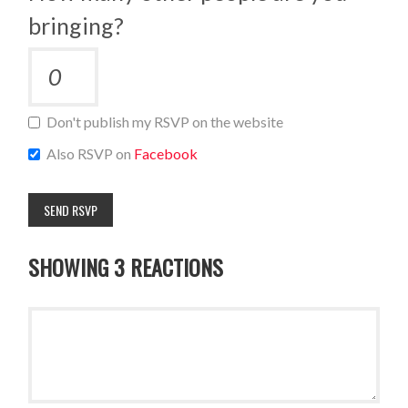
bringing?
Don't publish my RSVP on the website
Also RSVP on
Facebook
SHOWING 3 REACTIONS