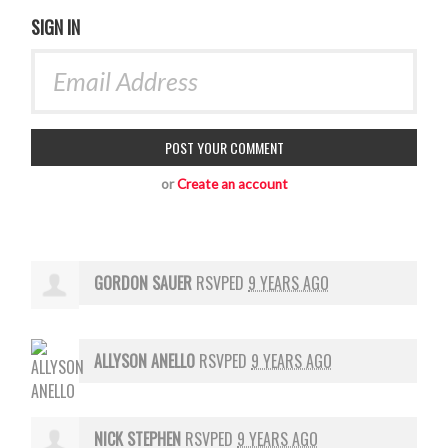
SIGN IN
or
Create an account
GORDON SAUER
RSVPED
9 YEARS AGO
ALLYSON ANELLO
RSVPED
9 YEARS AGO
NICK STEPHEN
RSVPED
9 YEARS AGO