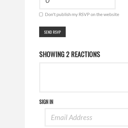
Don't publish my RSVP on the website
SHOWING 2 REACTIONS
SIGN IN