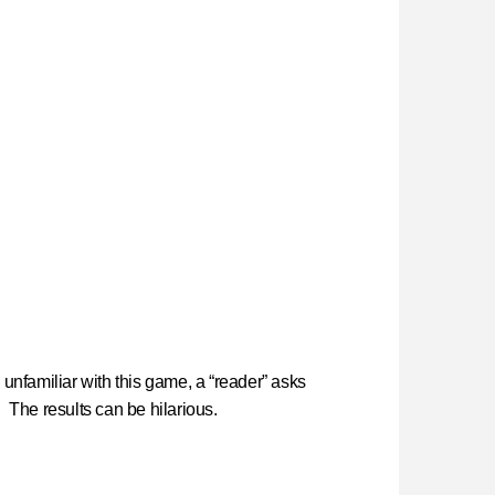
unfamiliar with this game, a “reader” asks
. The results can be hilarious.