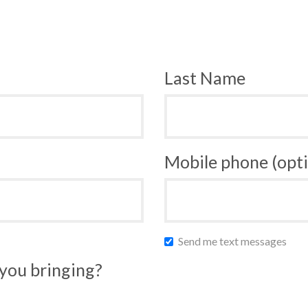
Last Name
Mobile phone (opti
Send me text messages
you bringing?