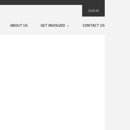
SIGN IN
ABOUT US
GET INVOLVED
CONTACT US