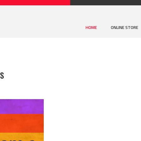
HOME
ONLINE STORE
BS