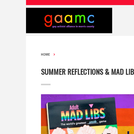
HOME
SUMMER REFLECTIONS & MAD LI