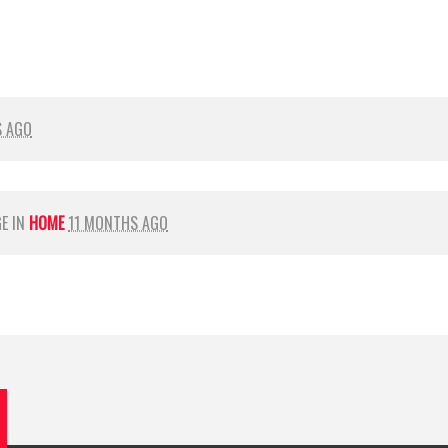
S AGO
GE IN
HOME
11 MONTHS AGO