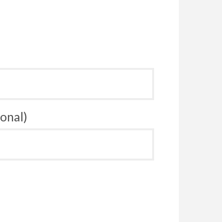
onal)