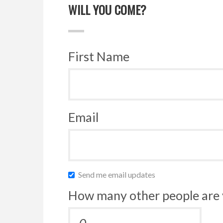
WILL YOU COME?
First Name
Email
Send me email updates
How many other people are 