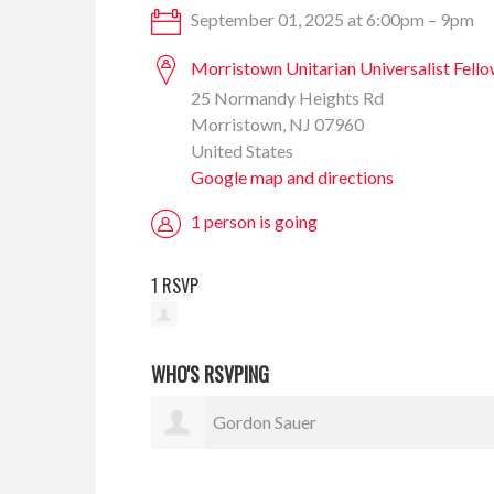
September 01, 2025 at 6:00pm – 9pm
Morristown Unitarian Universalist Fell
25 Normandy Heights Rd
Morristown, NJ 07960
United States
Google map and directions
1 person is going
1 RSVP
WHO'S RSVPING
Gordon Sauer