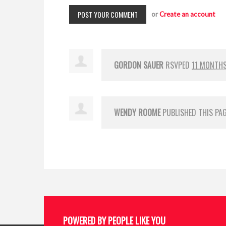
or
Create an account
GORDON SAUER
RSVPED
11 MONTH
WENDY ROOME
PUBLISHED THIS PA
POWERED BY PEOPLE LIKE YOU