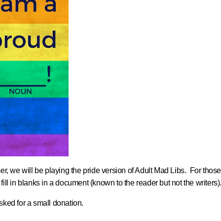
, we will be playing the pride version of Adult Mad Libs. For those 
 fill in blanks in a document (known to the reader but not the writers)
ked for a small donation.