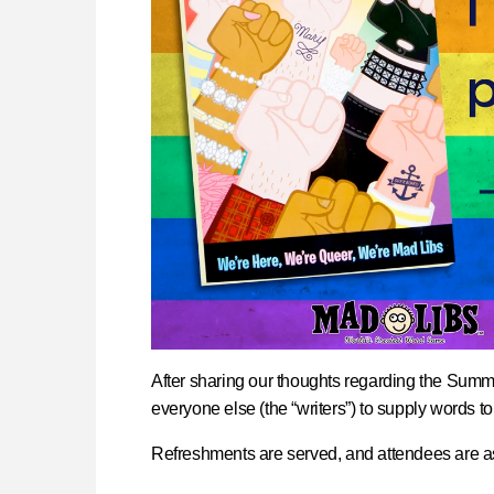
After sharing our thoughts regarding the Summer
everyone else (the “writers”) to supply words to
Refreshments are served, and attendees are as