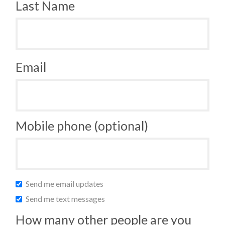
Last Name
Email
Mobile phone (optional)
Send me email updates
Send me text messages
How many other people are you