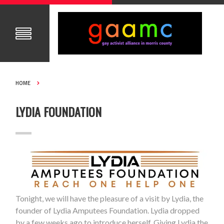
HOME
LYDIA FOUNDATION
Tonight, we will have the pleasure of a visit by Lydia, the
founder of Lydia Amputees Foundation. Lydia dropped
by a few weeks ago to introduce herself. Giving Lydia the