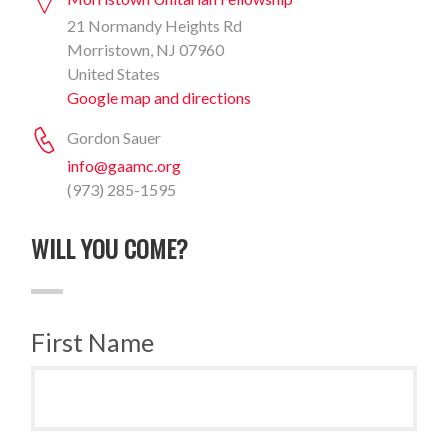
21 Normandy Heights Rd
Morristown, NJ 07960
United States
Google map and directions
Gordon Sauer
info@gaamc.org
(973) 285-1595
WILL YOU COME?
First Name