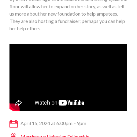
floor will allow her to expand on her story, as well as tell
us more about her new foundation to help amputees.
They are also hosting a fundraiser; perhaps you can help
her help others.
April 15, 2024 at 6:00pm – 9pm
Morristown Unitarian Fellowship