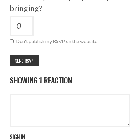
bringing?
Don't publish my RSVP on the website
SHOWING 1 REACTION
SIGN IN