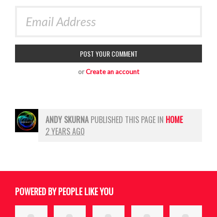
or
Create an account
ANDY SKURNA
PUBLISHED THIS PAGE IN
HOME
2 YEARS AGO
POWERED BY PEOPLE LIKE YOU