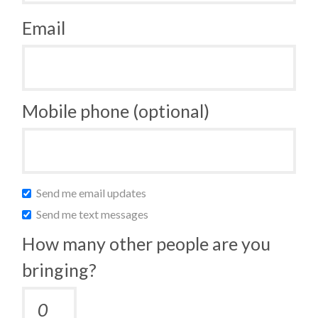
Email
Mobile phone (optional)
Send me email updates
Send me text messages
How many other people are you
bringing?