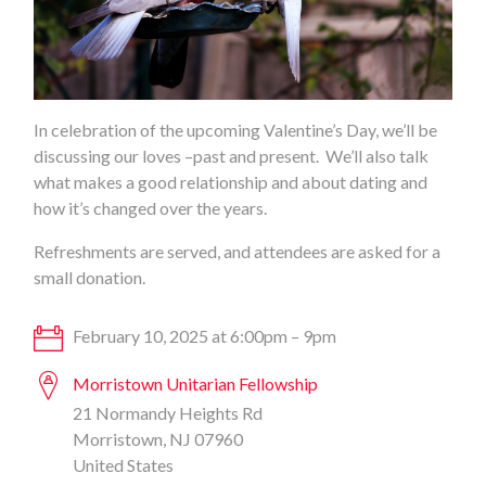
In celebration of the upcoming Valentine’s Day, we’ll be
discussing our loves –past and present. We’ll also talk
what makes a good relationship and about dating and
how it’s changed over the years.
Refreshments are served, and attendees are asked for a
small donation.
February 10, 2025 at 6:00pm – 9pm
Morristown Unitarian Fellowship
21 Normandy Heights Rd
Morristown, NJ 07960
United States