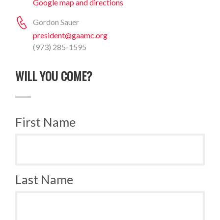
Google map and directions
Gordon Sauer
president@gaamc.org
(973) 285-1595
WILL YOU COME?
First Name
Last Name