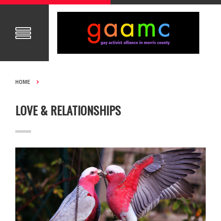
HOME
LOVE & RELATIONSHIPS