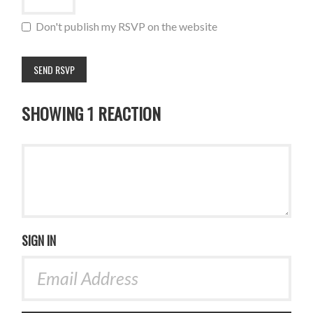
Don't publish my RSVP on the website
SHOWING 1 REACTION
SIGN IN