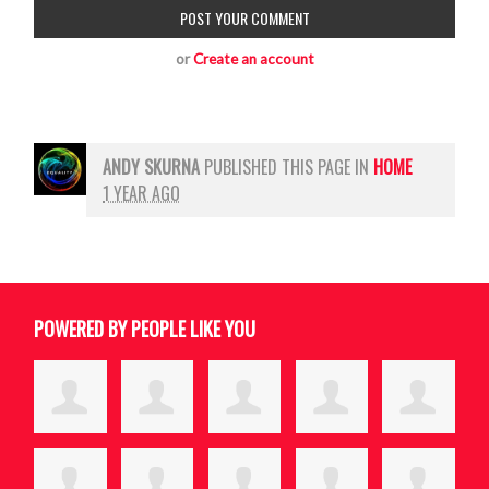
or
Create an account
ANDY SKURNA
PUBLISHED THIS PAGE IN
HOME
1 YEAR AGO
POWERED BY PEOPLE LIKE YOU