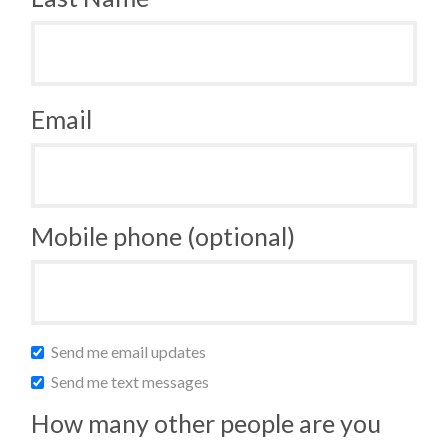
Email
Mobile phone (optional)
Send me email updates
Send me text messages
How many other people are you