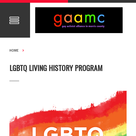
HOME
LGBTQ LIVING HISTORY PROGRAM