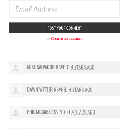
or
Create an account
MIKE SALVADOR
RSVPED
4 YEARS AGO
DAWN WITTER
RSVPED
4 YEARS AGO
PHIL MCCABE
RSVPED +1
4 YEARS AGO