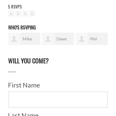
5 RSVPS
WHO'S RSVPING
Mike
Dawn
Phil
Salvador
Witter
McCabe
Tra
WILL YOU COME?
First Name
Last Name