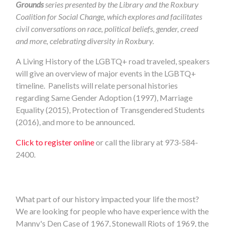
Grounds
series presented by the Library and the Roxbury
Coalition for Social Change, which explores and facilitates
civil conversations on race, political beliefs, gender, creed
and more, celebrating diversity in Roxbury.
A Living History of the LGBTQ+ road traveled, speakers
will give an overview of major events in the LGBTQ+
timeline. Panelists will relate personal histories
regarding Same Gender Adoption (1997), Marriage
Equality (2015), Protection of Transgendered Students
(2016), and more to be announced.
Click to register online
or call the library at 973-584-
2400.
What part of our history impacted your life the most?
We are looking for people who have experience with the
Manny's Den Case of 1967, Stonewall Riots of 1969, the