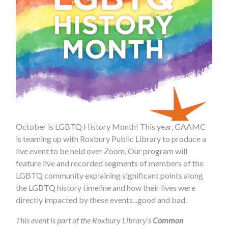
October is LGBTQ History Month! This year, GAAMC
is teaming up with Roxbury Public Library to produce a
live event to be held over Zoom. Our program will
feature live and recorded segments of members of the
LGBTQ community explaining significant points along
the LGBTQ history timeline and how their lives were
directly impacted by these events...good and bad.
This event is part of the Roxbury Library’s
Common