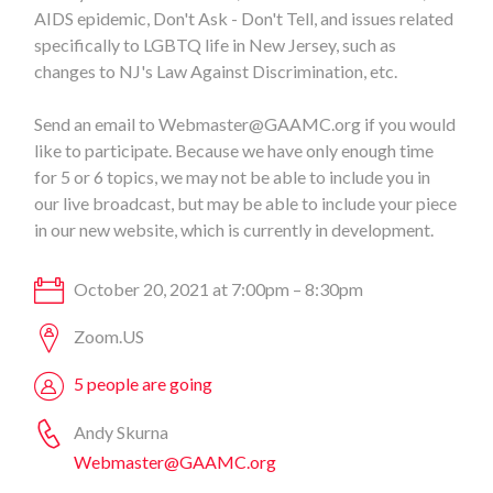
AIDS epidemic, Don't Ask - Don't Tell, and issues related
specifically to LGBTQ life in New Jersey, such as
changes to NJ's Law Against Discrimination, etc.
Send an email to
Webmaster@GAAMC.org
if you would
like to participate. Because we have only enough time
for 5 or 6 topics, we may not be able to include you in
our live broadcast, but may be able to include your piece
in our new website, which is currently in development.
October 20, 2021 at 7:00pm – 8:30pm
Zoom.US
5 people are going
Andy Skurna
Webmaster@GAAMC.org