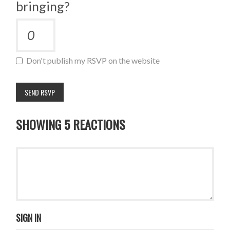
bringing?
Don't publish my RSVP on the website
SHOWING 5 REACTIONS
SIGN IN