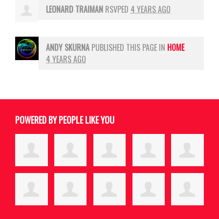
LEONARD TRAIMAN
RSVPED
4 YEARS AGO
ANDY SKURNA
PUBLISHED THIS PAGE IN
HOME
4 YEARS AGO
POWERED BY PEOPLE LIKE YOU