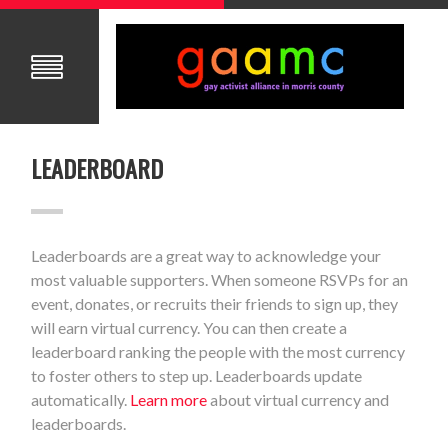
LEADERBOARD
Leaderboards are a great way to acknowledge your
most valuable supporters. When someone RSVPs for an
event, donates, or recruits their friends to sign up, they
will earn virtual currency. You can then create a
leaderboard ranking the people with the most currency
to foster others to step up. Leaderboards update
automatically.
Learn more
about virtual currency and
leaderboards.