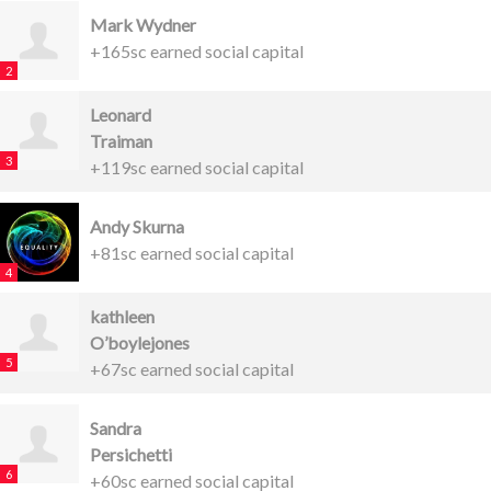
Mark Wydner
+165sc earned social capital
2
Leonard
Traiman
3
+119sc earned social capital
Andy Skurna
+81sc earned social capital
4
kathleen
O’boylejones
5
+67sc earned social capital
Sandra
Persichetti
6
+60sc earned social capital