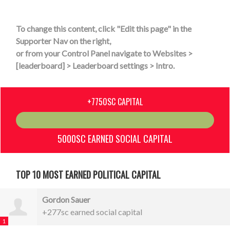
To change this content, click "Edit this page" in the
Supporter Nav on the right,
or from your Control Panel navigate to Websites >
[leaderboard] > Leaderboard settings > Intro.
+7750SC CAPITAL
5000SC EARNED SOCIAL CAPITAL
TOP 10 MOST EARNED POLITICAL CAPITAL
Gordon Sauer
+277sc earned social capital
1