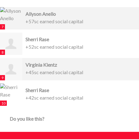
Allyson Anello
+57sc earned social capital
7
Sherri Rase
+52sc earned social capital
8
Virginia Kientz
+45sc earned social capital
9
Sherri Rase
+42sc earned social capital
10
Do you like this?