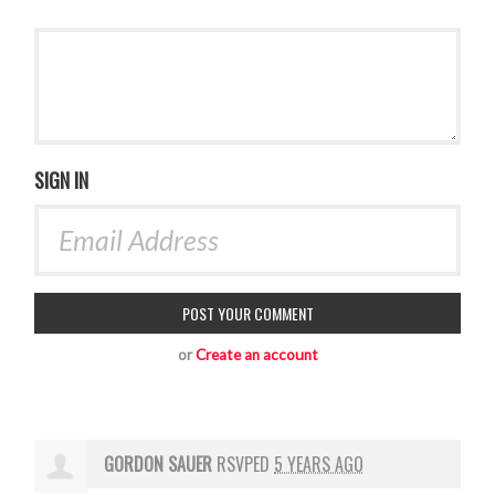
SIGN IN
or
Create an account
GORDON SAUER
RSVPED
5 YEARS AGO