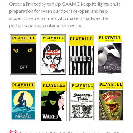
Order a link today to help GAAMC keep its lights on, in
preparation for when our doors re-open, and help
support the performers who make Broadway the
performance epicenter of the world.