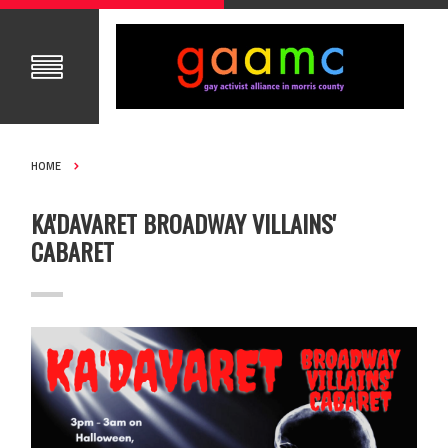
HOME
KA'DAVARET BROADWAY VILLAINS'
CABARET