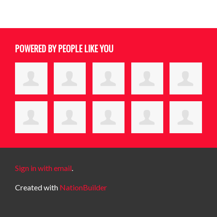
POWERED BY PEOPLE LIKE YOU
Sign in with email
.
Created with
NationBuilder