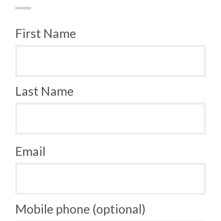
First Name
Last Name
Email
Mobile phone (optional)