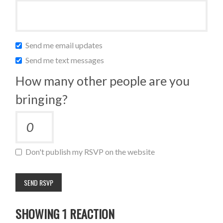
Send me email updates
Send me text messages
How many other people are you
bringing?
Don't publish my RSVP on the website
SHOWING 1 REACTION