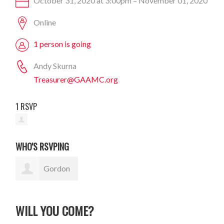
October 31, 2020 at 3:00pm – November 01, 2020
Online
1 person is going
Andy Skurna
Treasurer@GAAMC.org
1 RSVP
WHO'S RSVPING
Gordon
Sauer
WILL YOU COME?