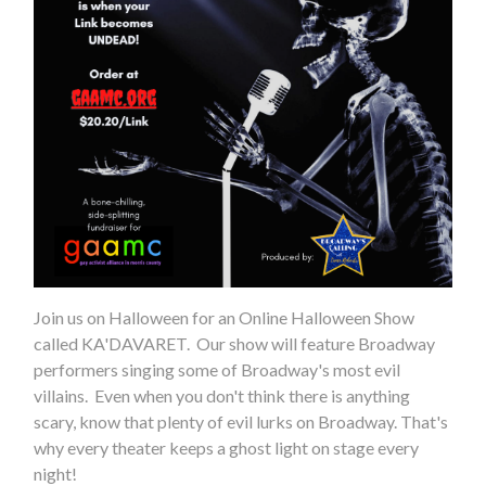
Join us on Halloween for an Online Halloween Show
called KA'DAVARET. Our show will feature Broadway
performers singing some of Broadway's most evil
villains. Even when you don't think there is anything
scary, know that plenty of evil lurks on Broadway. That's
why every theater keeps a ghost light on stage every
night!