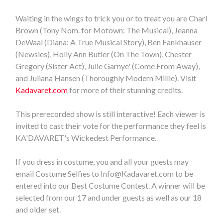
Waiting in the wings to trick you or to treat you are Charl
Brown (Tony Nom. for Motown: The Musical), Jeanna
DeWaal (Diana: A True Musical Story), Ben Fankhauser
(Newsies), Holly Ann Butler (On The Town), Chester
Gregory (Sister Act), Julie Garnye' (Come From Away),
and Juliana Hansen (Thoroughly Modern Millie). Visit
Kadavaret.com
for more of their stunning credits.
This prerecorded show is still interactive! Each viewer is
invited to cast their vote for the performance they feel is
KA'DAVARET's Wickedest Performance.
If you dress in costume, you and all your guests may
email Costume Selfies to
Info@Kadavaret.com
to be
entered into our Best Costume Contest. A winner will be
selected from our 17 and under guests as well as our 18
and older set.