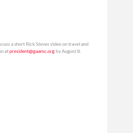
scuss a short Rick Steves video on travel and
on at
president@gaamc.org
by August 8.