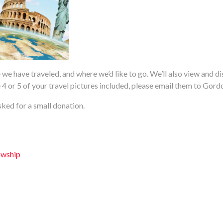
 we have traveled, and where we’d like to go. We’ll also view and di
ave 4 or 5 of your travel pictures included, please email them to Gord
ked for a small donation.
owship