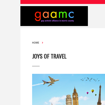
HOME
JOYS OF TRAVEL