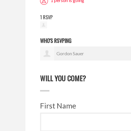
1 person is going
1 RSVP
WHO'S RSVPING
Gordon Sauer
WILL YOU COME?
First Name