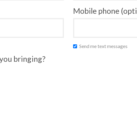
Mobile phone (opti
Send me text messages
you bringing?