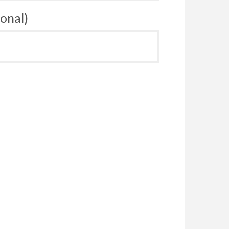
onal)