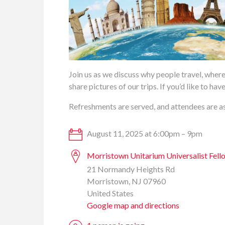
Join us as we discuss why people travel, where
share pictures of our trips. If you’d like to h
Refreshments are served, and attendees are as
August 11, 2025 at 6:00pm – 9pm
Morristown Unitarium Universalist Fell
21 Normandy Heights Rd
Morristown, NJ 07960
United States
Google map and directions