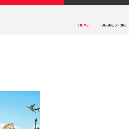
HOME
ONLINE STORE