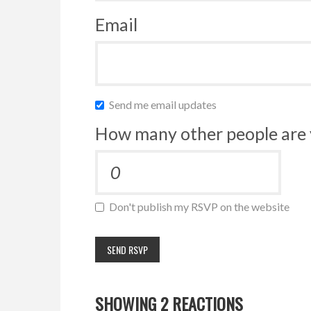
Email
Send me email updates
How many other people are 
Don't publish my RSVP on the website
SHOWING 2 REACTIONS