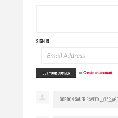
SIGN IN
or
Create an account
GORDON SAUER
RSVPED
1 YEAR AG