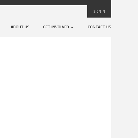
SIGN IN
ABOUT US
GET INVOLVED
CONTACT US