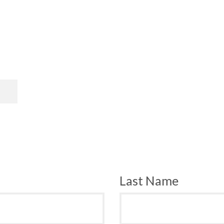
Last Name