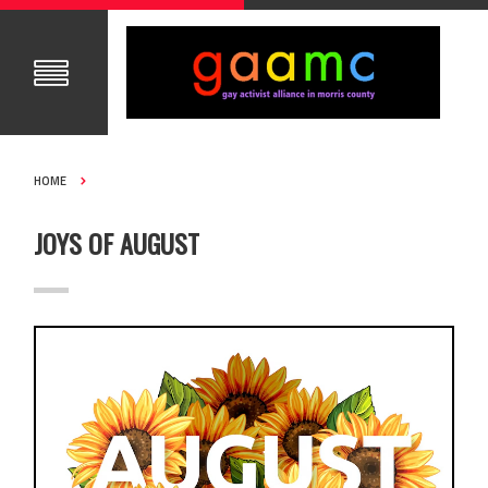
HOME
JOYS OF AUGUST