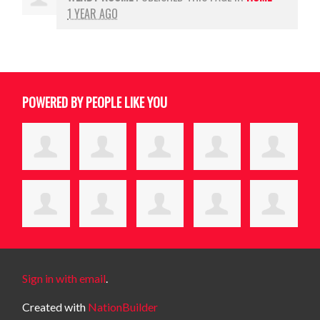
1 YEAR AGO
POWERED BY PEOPLE LIKE YOU
Sign in with email
.
Created with
NationBuilder