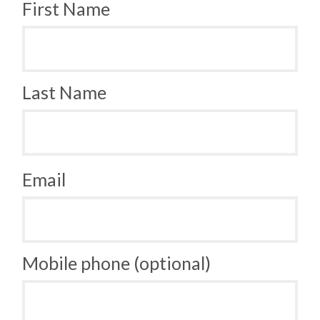
First Name
Last Name
Email
Mobile phone (optional)