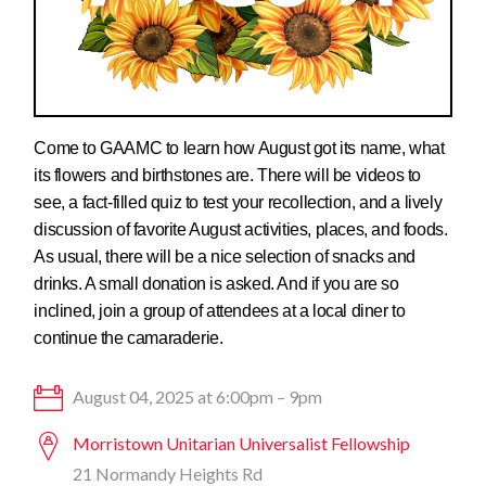
Come to GAAMC to learn how August got its name, what
its flowers and birthstones are. There will be videos to
see, a fact-filled quiz to test your recollection, and a lively
discussion of favorite August activities, places, and foods.
As usual, there will be a nice selection of snacks and
drinks. A small donation is asked. And if you are so
inclined, join a group of attendees at a local diner to
continue the camaraderie.
August 04, 2025 at 6:00pm – 9pm
Morristown Unitarian Universalist Fellowship
21 Normandy Heights Rd