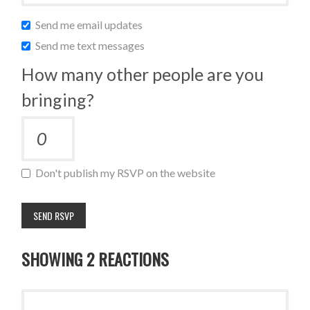
Send me email updates
Send me text messages
How many other people are you
bringing?
Don't publish my RSVP on the website
SHOWING 2 REACTIONS