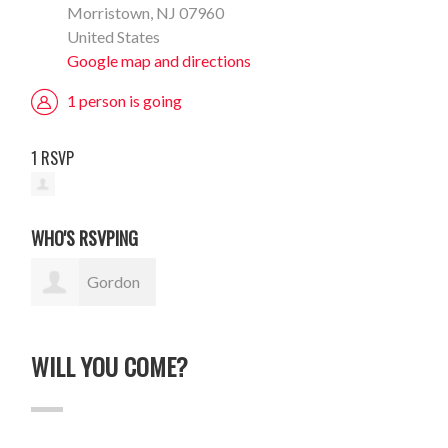
Morristown, NJ 07960
United States
Google map and directions
1 person is going
1 RSVP
WHO'S RSVPING
Gordon
Sauer
WILL YOU COME?