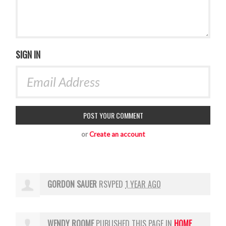
SIGN IN
or
Create an account
GORDON SAUER
RSVPED
1 YEAR AGO
WENDY ROOME
PUBLISHED THIS PAGE IN
HOME