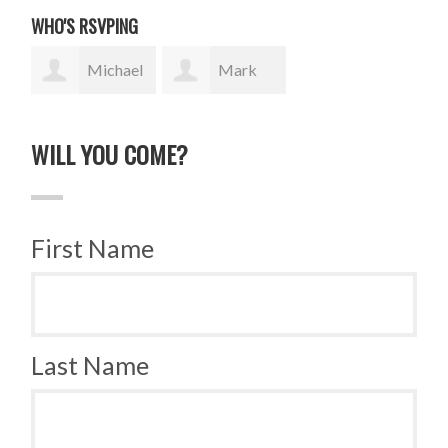
WHO'S RSVPING
Michael
Mark
Pastor
Wydner
WILL YOU COME?
First Name
Last Name