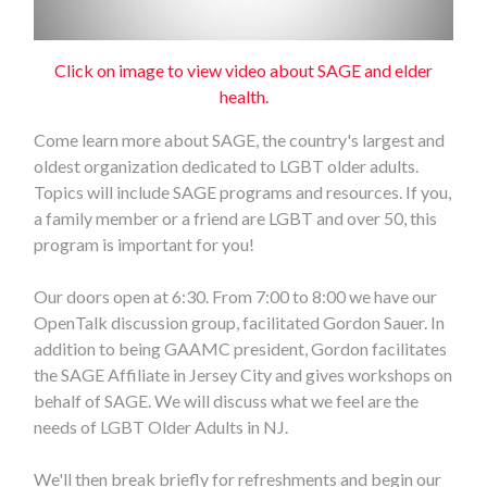
Click on image to view video about SAGE and elder
health.
Come learn more about SAGE, the country's largest and
oldest organization dedicated to LGBT older adults.
Topics will include SAGE programs and resources. If you,
a family member or a friend are LGBT and over 50, this
program is important for you!
Our doors open at 6:30. From 7:00 to 8:00 we have our
OpenTalk discussion group, facilitated Gordon Sauer. In
addition to being GAAMC president, Gordon facilitates
the SAGE Affiliate in Jersey City and gives workshops on
behalf of SAGE. We will discuss what we feel are the
needs of LGBT Older Adults in NJ.
We'll then break briefly for refreshments and begin our