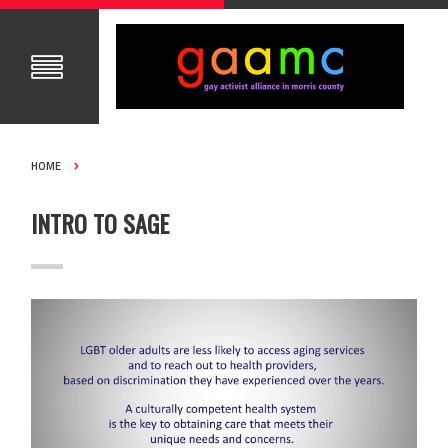
HOME
INTRO TO SAGE