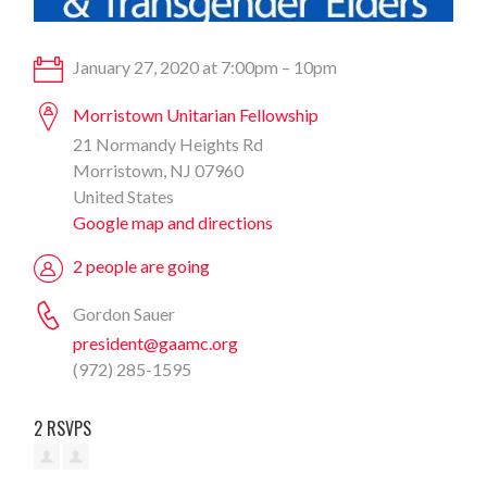
January 27, 2020 at 7:00pm – 10pm
Morristown Unitarian Fellowship
21 Normandy Heights Rd
Morristown, NJ 07960
United States
Google map and directions
2 people are going
Gordon Sauer
president@gaamc.org
(972) 285-1595
2 RSVPS