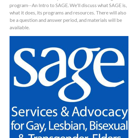
program--An Intro to SAGE. We'll discuss what SAGE is,
what it does, its programs and resources. There will also
be a question and answer period, and materials will be
available.