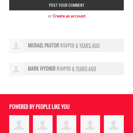
or
Create an account
MICHAEL PASTOR
RSVPED
6 YEARS AGO
MARK WYDNER
RSVPED
6 YEARS AGO
POWERED BY PEOPLE LIKE YOU