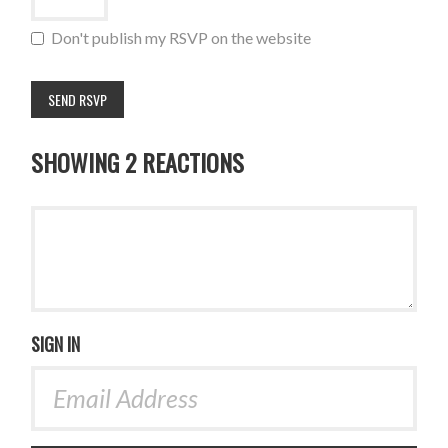
Don't publish my RSVP on the website
SHOWING 2 REACTIONS
SIGN IN