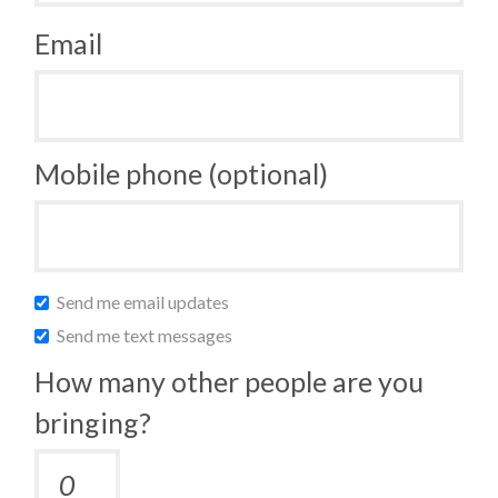
Email
Mobile phone (optional)
Send me email updates
Send me text messages
How many other people are you
bringing?