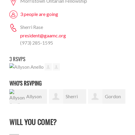
Morristown Untarian Fellowship
3 people are going
Sherri Rase
president@gaamc.org
(973) 285-1595
3 RSVPS
WHO'S RSVPING
Allyson
Sherri
Gordon
Anello
Rase
Sauer
WILL YOU COME?