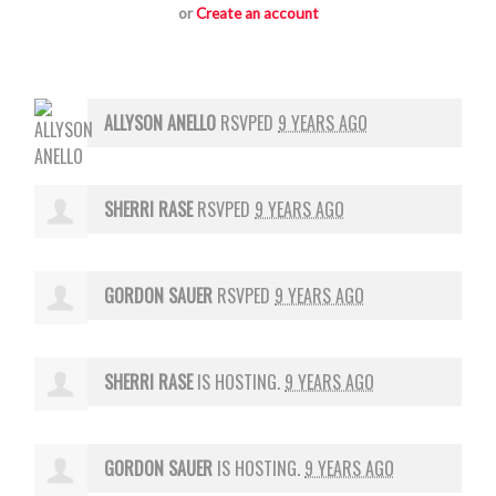
or
Create an account
ALLYSON ANELLO
RSVPED
9 YEARS AGO
SHERRI RASE
RSVPED
9 YEARS AGO
GORDON SAUER
RSVPED
9 YEARS AGO
SHERRI RASE
IS HOSTING.
9 YEARS AGO
GORDON SAUER
IS HOSTING.
9 YEARS AGO