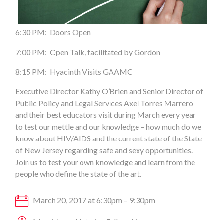
6:30 PM: Doors Open
7:00 PM: Open Talk, facilitated by Gordon
8:15 PM: Hyacinth Visits GAAMC
Executive Director Kathy O’Brien and Senior Director of
Public Policy and Legal Services Axel Torres Marrero
and their best educators visit during March every year
to test our mettle and our knowledge – how much do we
know about HIV/AIDS and the current state of the State
of New Jersey regarding safe and sexy opportunities.
Join us to test your own knowledge and learn from the
people who define the state of the art.
March 20, 2017 at 6:30pm – 9:30pm