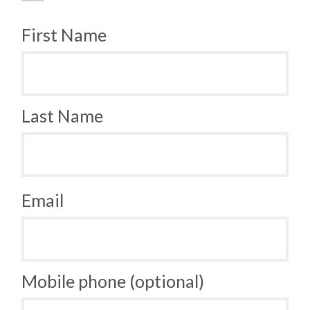
First Name
Last Name
Email
Mobile phone (optional)