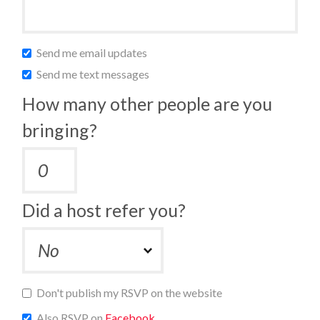
Send me email updates
Send me text messages
How many other people are you
bringing?
Did a host refer you?
Don't publish my RSVP on the website
Also RSVP on
Facebook