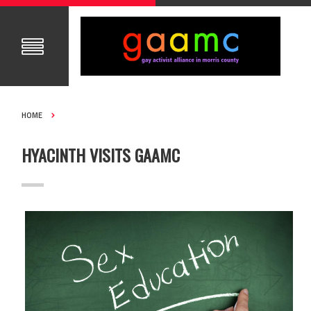
HOME
HYACINTH VISITS GAAMC