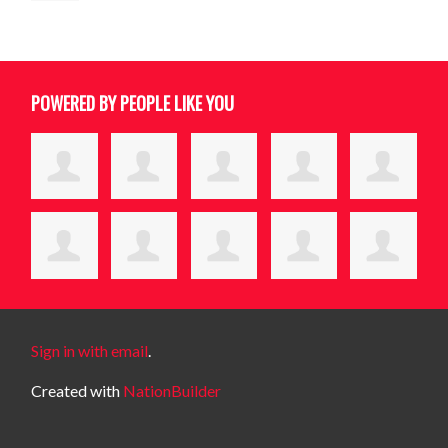
POWERED BY PEOPLE LIKE YOU
Sign in with email
.
Created with
NationBuilder