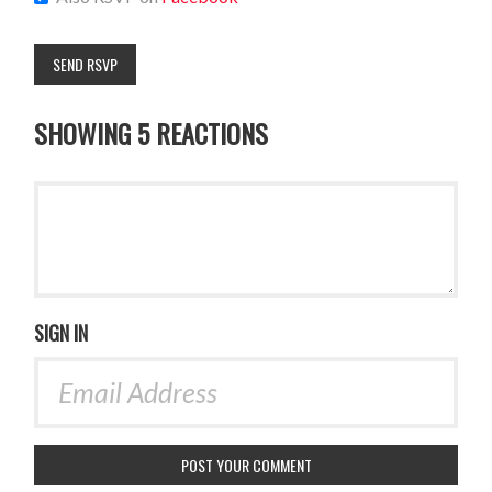
SHOWING 5 REACTIONS
SIGN IN