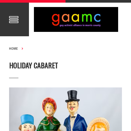
HOME
HOLIDAY CABARET