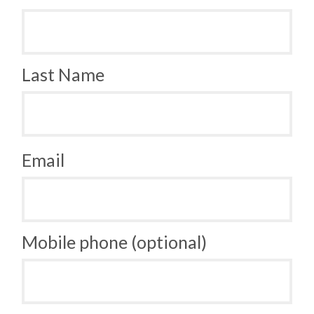
Last Name
Email
Mobile phone (optional)