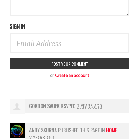
SIGN IN
or
Create an account
GORDON SAUER
RSVPED
2 YEARS AGO
ANDY SKURNA
PUBLISHED THIS PAGE IN
HOME
2 YEARS AGO