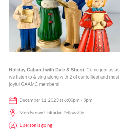
Holiday Cabaret with Dale & Sherri
: Come join us as
we listen to & sing along with 2 of our jolliest and most
joyful GAAMC members!
December 11, 2023 at 6:00pm – 9pm
Morristown Unitarian Fellowship
1 person is going