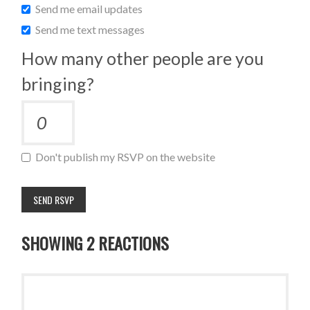
Send me email updates
Send me text messages
How many other people are you
bringing?
Don't publish my RSVP on the website
SHOWING 2 REACTIONS