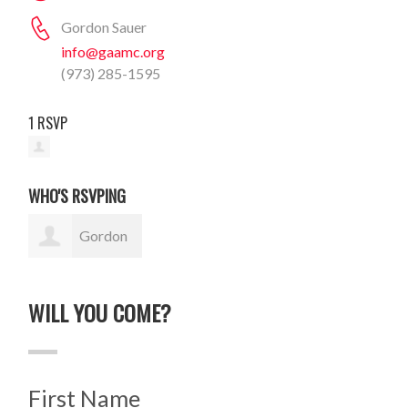
Gordon Sauer
info@gaamc.org
(973) 285-1595
1 RSVP
WHO'S RSVPING
Gordon
Sauer
WILL YOU COME?
First Name