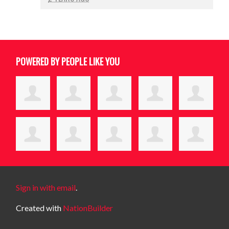
POWERED BY PEOPLE LIKE YOU
Sign in with email
.
Created with
NationBuilder