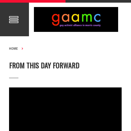
HOME
FROM THIS DAY FORWARD