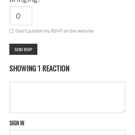
Don't publish my RSVP on the website
SHOWING 1 REACTION
SIGN IN