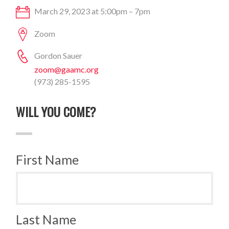
March 29, 2023 at 5:00pm – 7pm
Zoom
Gordon Sauer
zoom@gaamc.org
(973) 285-1595
WILL YOU COME?
First Name
Last Name