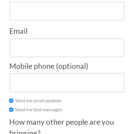
Email
Mobile phone (optional)
Send me email updates
Send me text messages
How many other people are you
bringing?