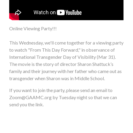
Online Viewing Party!!!
This Wednesday, we'll come together for a viewing party
to watch "From This Day Forward," in observance of
International Transgender Day of Visibility (Mar 31).
The movie is the story of director Sharon Shattuck’s
family and their journey with her father who came out as
transgender when Sharon was in Middle School.
If you want to join the party, please send an email to
Zoom@GAAMC.org
by Tuesday night so that we can
send you the link.