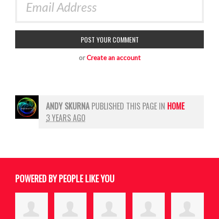
or
Create an account
ANDY SKURNA
PUBLISHED THIS PAGE IN
HOME
3 YEARS AGO
POWERED BY PEOPLE LIKE YOU