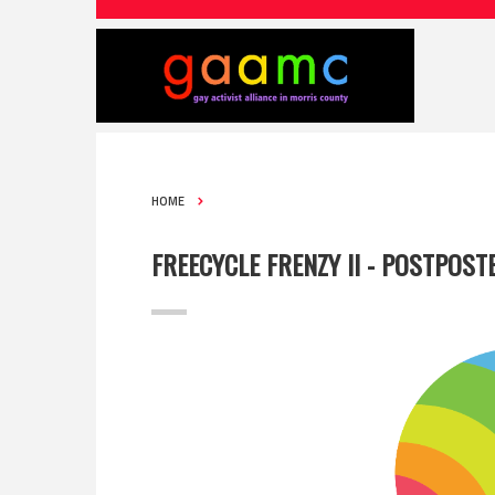
HOME
FREECYCLE FRENZY II - POSTPOST