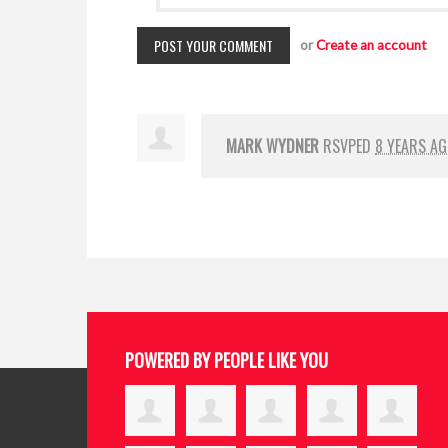
or
Create an account
MARK WYDNER
RSVPED
8 YEARS A
POWERED BY PEOPLE LIKE YOU