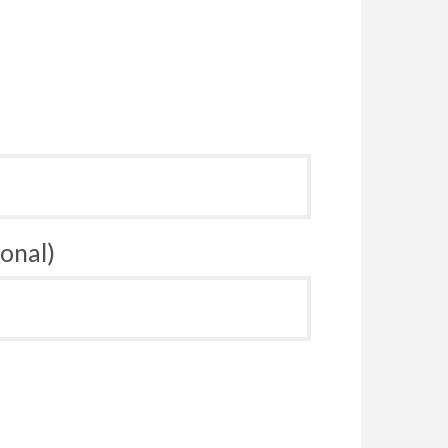
onal)