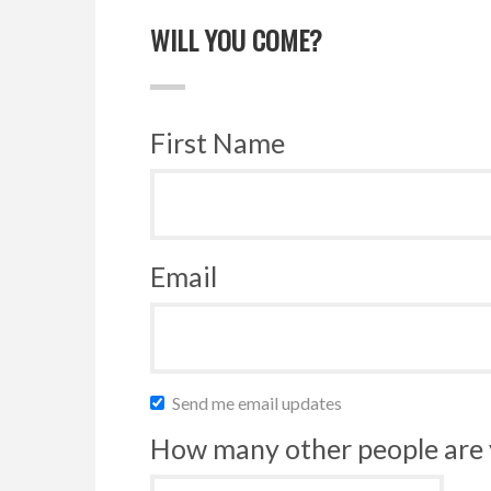
WILL YOU COME?
First Name
Email
Send me email updates
How many other people are 