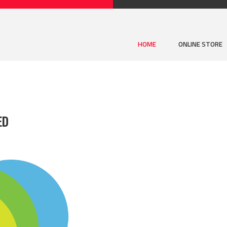
HOME
ONLINE STORE
ED