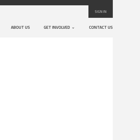
SIGN IN
ABOUT US
GET INVOLVED
CONTACT US