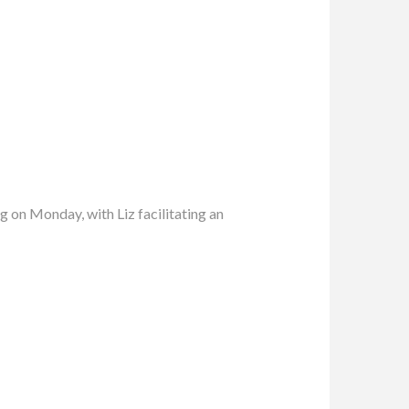
 on Monday, with Liz facilitating an