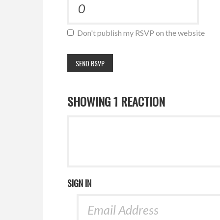
Don't publish my RSVP on the website
SHOWING 1 REACTION
SIGN IN