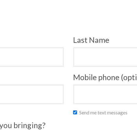
Last Name
Mobile phone (opti
Send me text messages
you bringing?