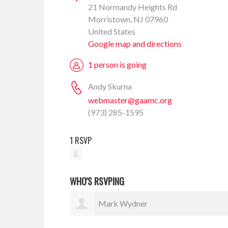
21 Normandy Heights Rd
Morristown, NJ 07960
United States
Google map and directions
1 person is going
Andy Skurna
webmaster@gaamc.org
(973) 285-1595
1 RSVP
WHO'S RSVPING
Mark Wydner