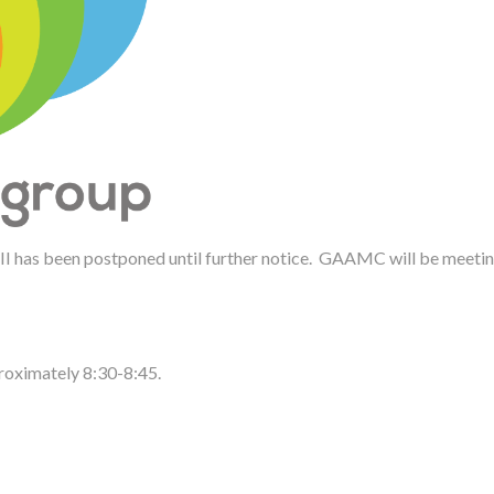
 II has been postponed until further notice. GAAMC will be meeting
proximately 8:30-8:45.