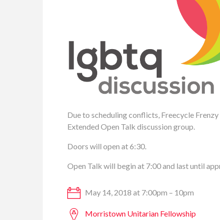
Due to scheduling conflicts, Freecycle Frenzy
Extended Open Talk discussion group.
Doors will open at 6:30.
Open Talk will begin at 7:00 and last until ap
May 14, 2018 at 7:00pm – 10pm
Morristown Unitarian Fellowship