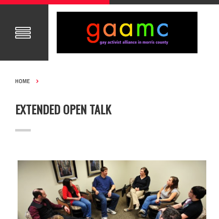
HOME
EXTENDED OPEN TALK