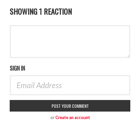
SHOWING 1 REACTION
SIGN IN
or
Create an account