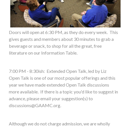
Doors will open at 6:30 PM, as they do every week. This
gives guests and members about 30 minutes to grab a
beverage or snack, to shop for all the great, free
literature on our Information Table.
7:00 PM - 8:30ish: Extended Open Talk, led by Liz
Open Talk is one of our most popular offerings and this
year we have made extended Open Talk discussions
more available. If there is a topic you'd like to suggest in
advance, please email your suggestion(s) to
discussions@GAAMC.org
.
Although we do not charge admission, we are wholly