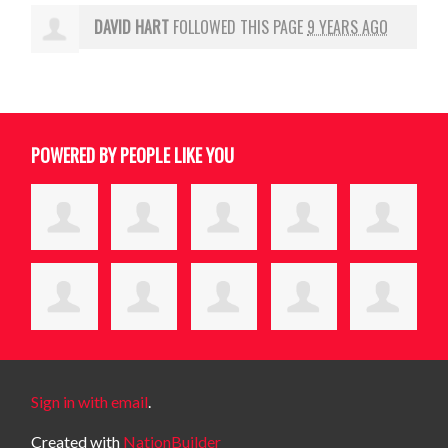
DAVID HART
FOLLOWED THIS PAGE
9 YEARS AGO
POWERED BY PEOPLE LIKE YOU
Sign in with email
.
Created with
NationBuilder