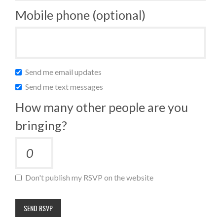
Mobile phone (optional)
Send me email updates
Send me text messages
How many other people are you
bringing?
Don't publish my RSVP on the website