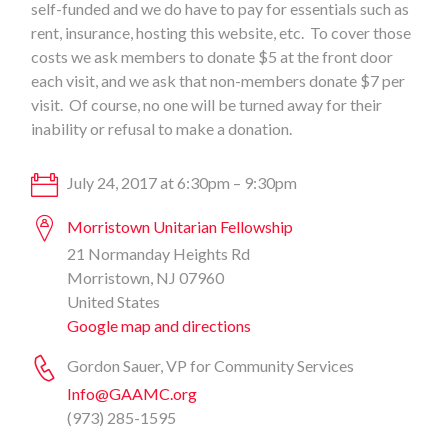
self-funded and we do have to pay for essentials such as
rent, insurance, hosting this website, etc. To cover those
costs we ask members to donate $5 at the front door
each visit, and we ask that non-members donate $7 per
visit. Of course, no one will be turned away for their
inability or refusal to make a donation.
July 24, 2017 at 6:30pm – 9:30pm
Morristown Unitarian Fellowship
21 Normanday Heights Rd
Morristown, NJ 07960
United States
Google map and directions
Gordon Sauer, VP for Community Services
Info@GAAMC.org
(973) 285-1595