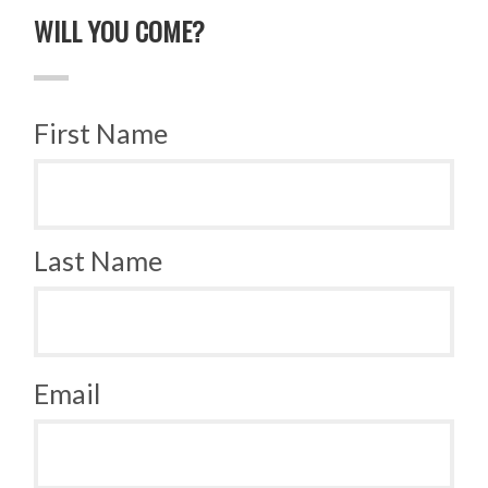
WILL YOU COME?
First Name
Last Name
Email