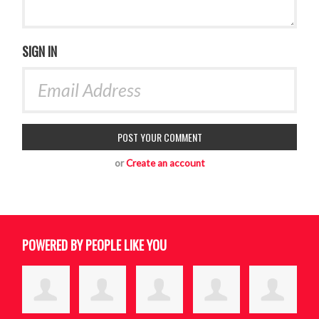
SIGN IN
or
Create an account
POWERED BY PEOPLE LIKE YOU