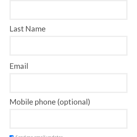
Last Name
Email
Mobile phone (optional)
Send me email updates