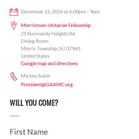
December 15, 2016 at 6:00pm – 9pm
Morristown Unitarian Fellowship
21 Normandy Heights Rd
Dining Room
Morris Township, NJ 07960
United States
Google map and directions
Mickey Suiter
President@GAAMC.org
WILL YOU COME?
First Name