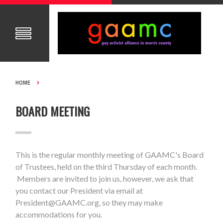
HOME
BOARD MEETING
This is the regular monthly meeting of GAAMC's Board
of Trustees, held on the third Thursday of each month.
Members are invited to join us, however, we ask that
you contact our President via email at
President@GAAMC.org
, so they may make
accommodations for you.