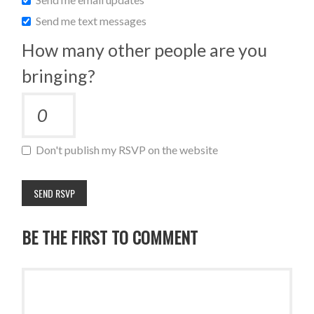
Send me text messages
How many other people are you
bringing?
Don't publish my RSVP on the website
BE THE FIRST TO COMMENT