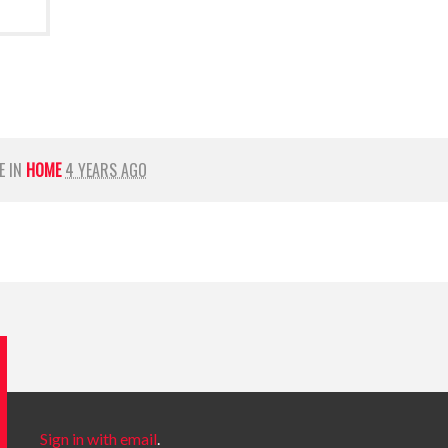
E IN
HOME
4 YEARS AGO
Sign in with email
.