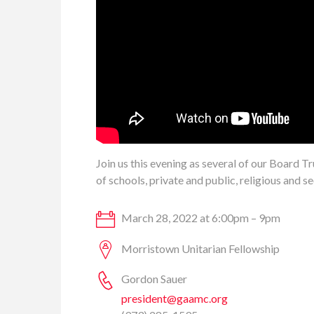
Join us this evening as several of our Board 
of schools, private and public, religious and se
March 28, 2022 at 6:00pm – 9pm
Morristown Unitarian Fellowship
Gordon Sauer
president@gaamc.org