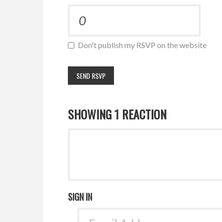
Don't publish my RSVP on the website
SHOWING 1 REACTION
SIGN IN