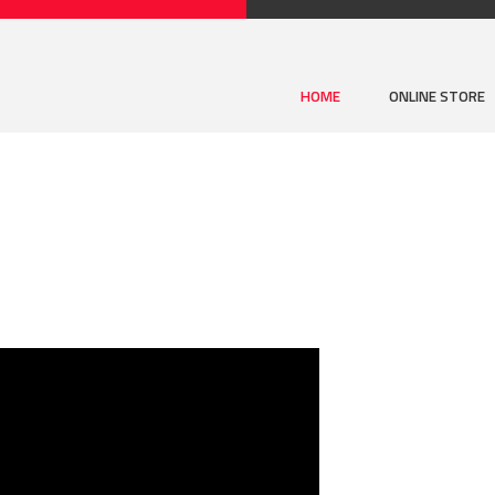
HOME
ONLINE STORE