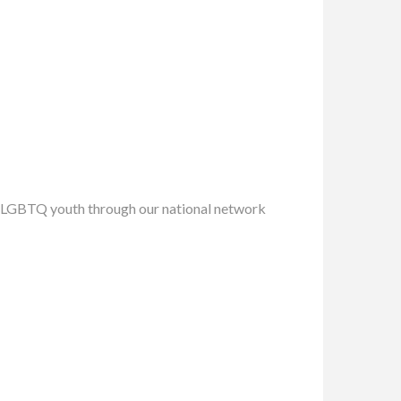
ing LGBTQ youth through our national network