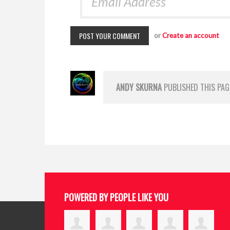
or
Create an account
ANDY SKURNA
PUBLISHED THIS PAG
POWERED BY PEOPLE LIKE YOU