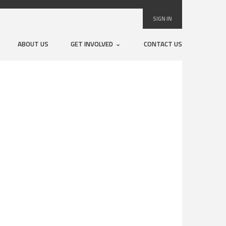
SIGN IN
ABOUT US
GET INVOLVED
CONTACT US