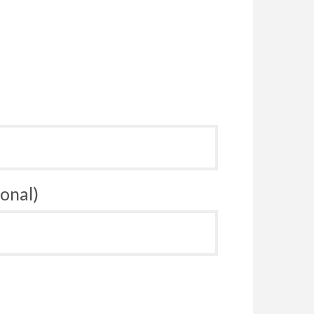
onal)