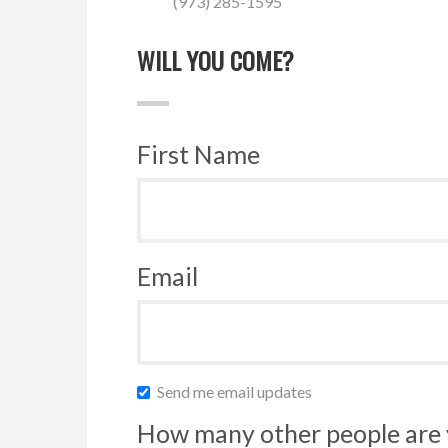
(973) 285-1595
WILL YOU COME?
First Name
Email
Send me email updates
How many other people are 