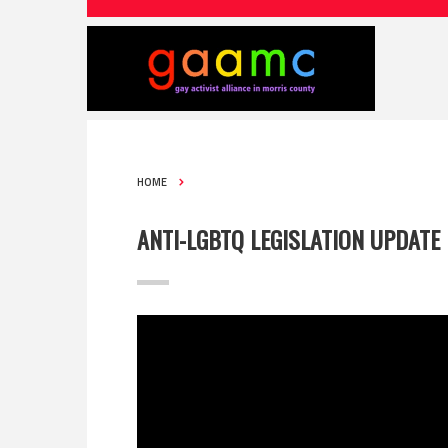
HOME
ANTI-LGBTQ LEGISLATION UPDATE