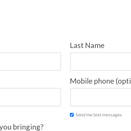
Last Name
Mobile phone (opti
Send me text messages
you bringing?