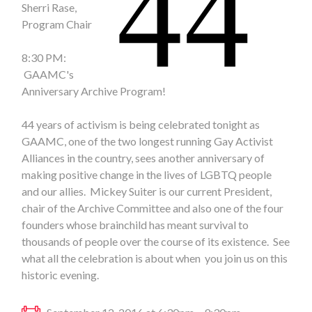
Sherri Rase,
Program Chair
8:30 PM:
GAAMC's
Anniversary Archive Program!
44 years of activism is being celebrated tonight as
GAAMC, one of the two longest running Gay Activist
Alliances in the country, sees another anniversary of
making positive change in the lives of LGBTQ people
and our allies. Mickey Suiter is our current President,
chair of the Archive Committee and also one of the four
founders whose brainchild has meant survival to
thousands of people over the course of its existence. See
what all the celebration is about when you join us on this
historic evening.