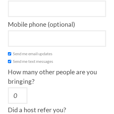
Mobile phone (optional)
Send me email updates
Send me text messages
How many other people are you
bringing?
Did a host refer you?