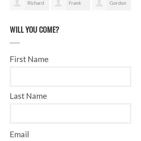
Richard
Frank
Gordon
Schaublin
Lucek
Sauer
Wy
WILL YOU COME?
First Name
Last Name
Email