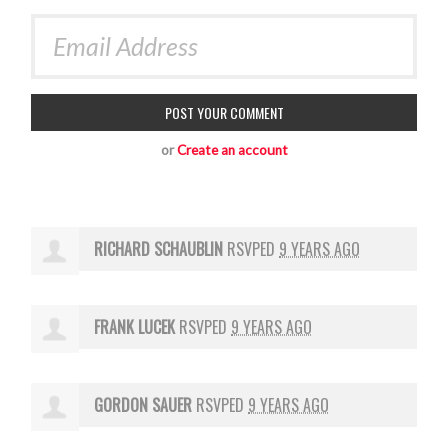
or
Create an account
RICHARD SCHAUBLIN
RSVPED
9 YEARS AGO
FRANK LUCEK
RSVPED
9 YEARS AGO
GORDON SAUER
RSVPED
9 YEARS AGO