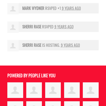
MARK WYDNER
RSVPED +1
9 YEARS AGO
SHERRI RASE
RSVPED
9 YEARS AGO
SHERRI RASE
IS HOSTING.
9 YEARS AGO
POWERED BY PEOPLE LIKE YOU