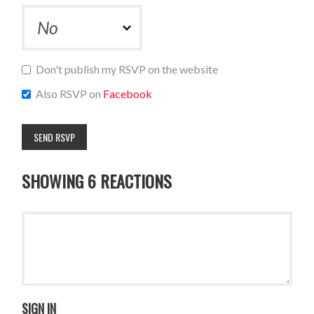
Don't publish my RSVP on the website
Also RSVP on
Facebook
SHOWING 6 REACTIONS
SIGN IN