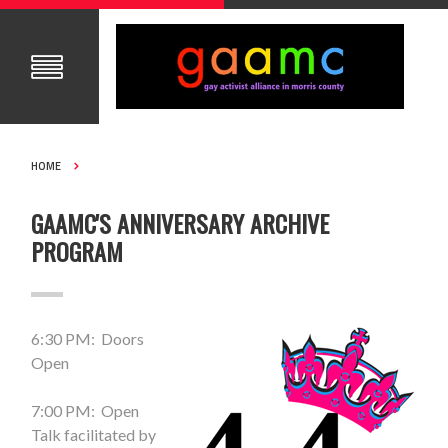
HOME
GAAMC'S ANNIVERSARY ARCHIVE
PROGRAM
6:30 PM: Doors
Open
7:00 PM: Open
Talk facilitated by