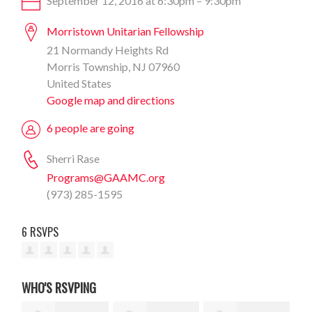
September 12, 2016 at 6:30pm – 9:30pm
Morristown Unitarian Fellowship
21 Normandy Heights Rd
Morris Township, NJ 07960
United States
Google map and directions
6 people are going
Sherri Rase
Programs@GAAMC.org
(973) 285-1595
6 RSVPS
WHO'S RSVPING