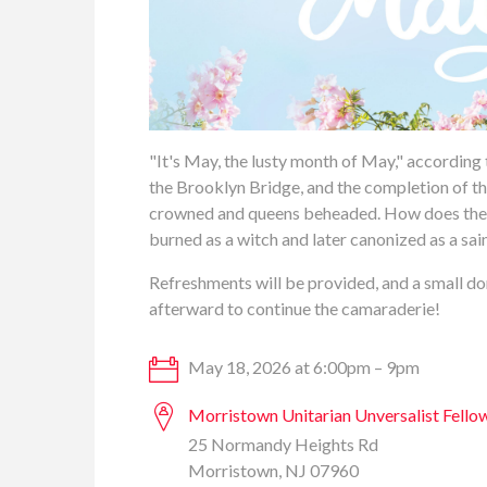
"It's May, the lusty month of May," according t
the Brooklyn Bridge, and the completion of th
crowned and queens beheaded. How does the lo
burned as a witch and later canonized as a sa
Refreshments will be provided, and a small don
afterward to continue the camaraderie!
May 18, 2026 at 6:00pm – 9pm
Morristown Unitarian Unversalist Fello
25 Normandy Heights Rd
Morristown, NJ 07960