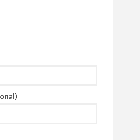
onal)