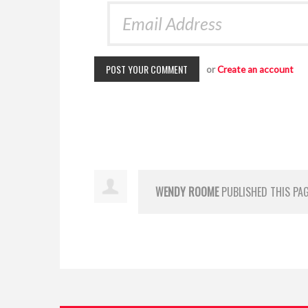
or
Create an account
WENDY ROOME
PUBLISHED THIS PA