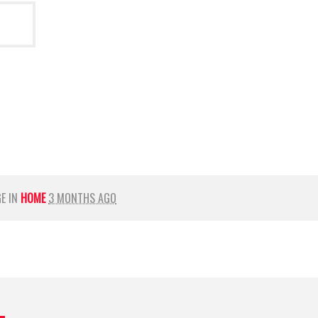
GE IN
HOME
3 MONTHS AGO