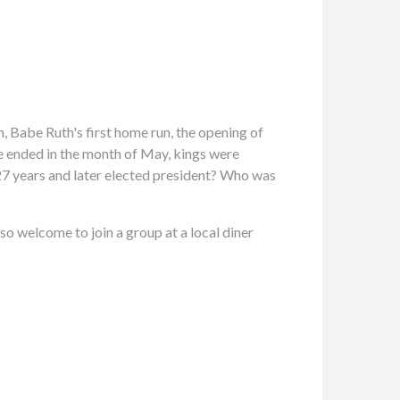
n, Babe Ruth's first home run, the opening of
re ended in the month of May, kings were
7 years and later elected president? Who was
so welcome to join a group at a local diner