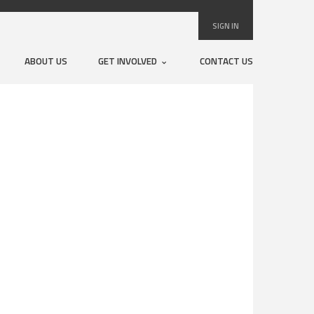
SIGN IN
ABOUT US
GET INVOLVED
CONTACT US