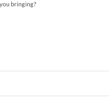
you bringing?