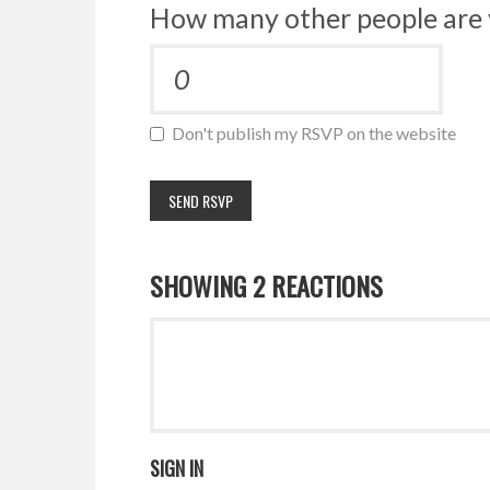
How many other people are 
Don't publish my RSVP on the website
SHOWING 2 REACTIONS
SIGN IN