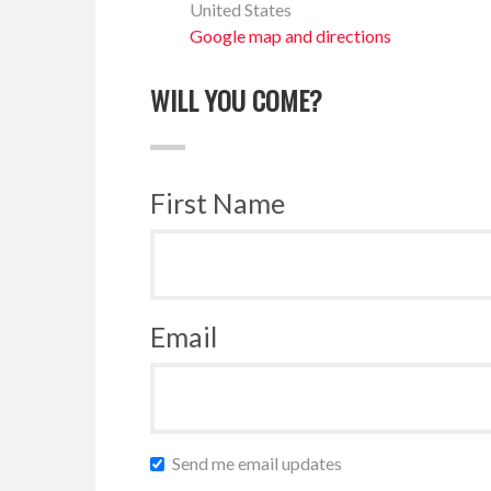
United States
Google map and directions
WILL YOU COME?
First Name
Email
Send me email updates