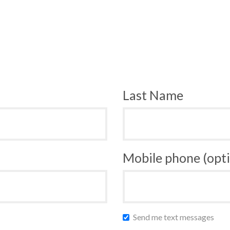
Last Name
Mobile phone (opti
Send me text messages