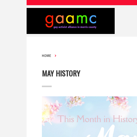
HOME
MAY HISTORY