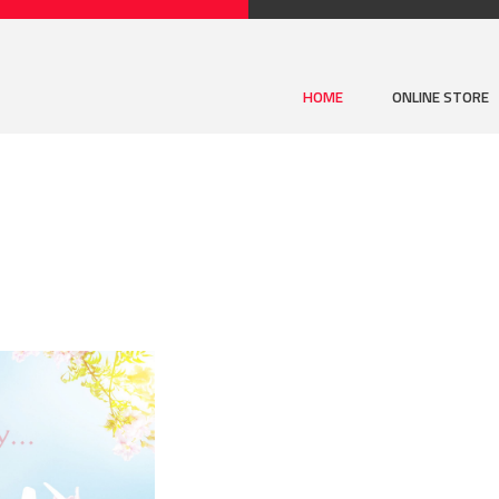
HOME
ONLINE STORE