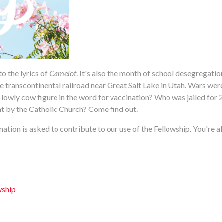
o the lyrics of
Camelot
. It's also the month of school desegregatio
e transcontinental railroad near Great Salt Lake in Utah. Wars we
wly cow figure in the word for vaccination? Who was jailed for 2
int by the Catholic Church? Come find out.
ation is asked to contribute to our use of the Fellowship. You're al
wship