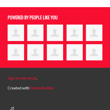
POWERED BY PEOPLE LIKE YOU
Sign in with email
.
Created with
NationBuilder