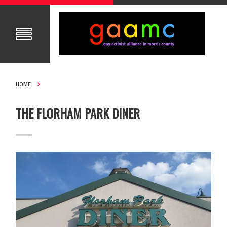
HOME
THE FLORHAM PARK DINER