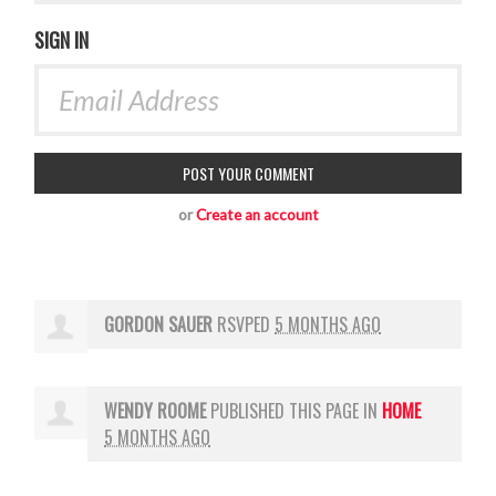
SIGN IN
or
Create an account
GORDON SAUER
RSVPED
5 MONTHS AGO
WENDY ROOME
PUBLISHED THIS PAGE IN
HOME
5 MONTHS AGO