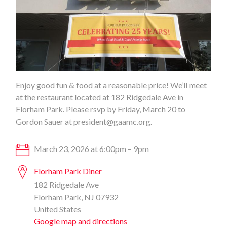
Enjoy good fun & food at a reasonable price! We’ll meet
at the restaurant located at 182 Ridgedale Ave in
Florham Park. Please rsvp by Friday, March 20 to
Gordon Sauer at
president@gaamc.org
.
March 23, 2026 at 6:00pm – 9pm
Florham Park Diner
182 Ridgedale Ave
Florham Park, NJ 07932
United States
Google map and directions