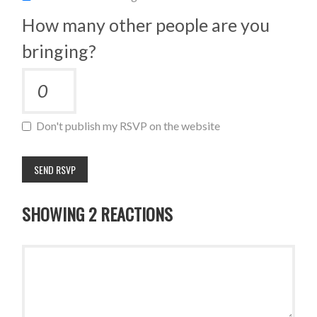
How many other people are you
bringing?
Don't publish my RSVP on the website
SHOWING 2 REACTIONS