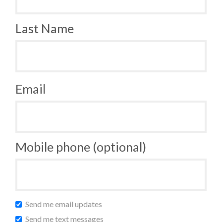
Last Name
Email
Mobile phone (optional)
Send me email updates
Send me text messages