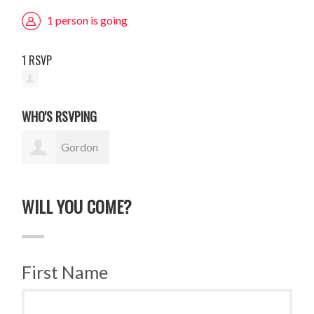
1 person is going
1 RSVP
WHO'S RSVPING
Gordon
Sauer
WILL YOU COME?
First Name