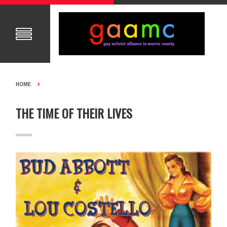
HOME
THE TIME OF THEIR LIVES