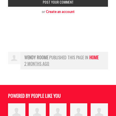
or
Create an account
WENDY ROOME
PUBLISHED THIS PAGE IN
HOME
2 MONTHS AGO
POWERED BY PEOPLE LIKE YOU