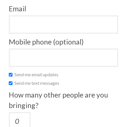
Email
Mobile phone (optional)
Send me email updates
Send me text messages
How many other people are you
bringing?