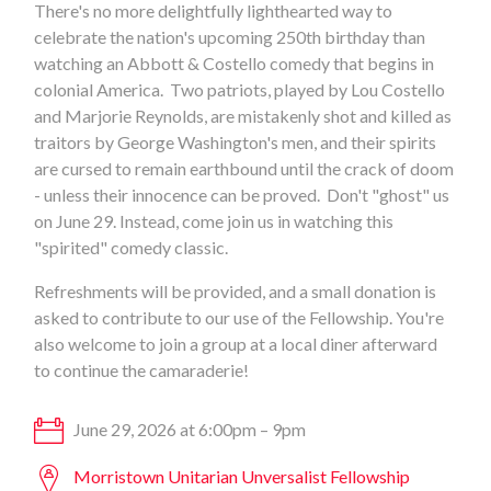
There's no more delightfully lighthearted way to
celebrate the nation's upcoming 250th birthday than
watching an Abbott & Costello comedy that begins in
colonial America. Two patriots, played by Lou Costello
and Marjorie Reynolds, are mistakenly shot and killed as
traitors by George Washington's men, and their spirits
are cursed to remain earthbound until the crack of doom
- unless their innocence can be proved. Don't "ghost" us
on June 29. Instead, come join us in watching this
"spirited" comedy classic.
Refreshments will be provided, and a small donation is
asked to contribute to our use of the Fellowship. You're
also welcome to join a group at a local diner afterward
to continue the camaraderie!
June 29, 2026 at 6:00pm – 9pm
Morristown Unitarian Unversalist Fellowship