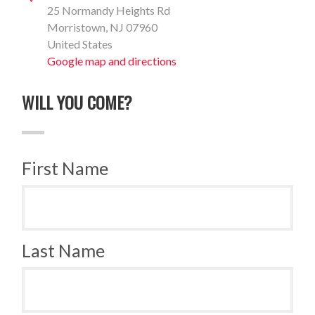
25 Normandy Heights Rd
Morristown, NJ 07960
United States
Google map and directions
WILL YOU COME?
First Name
Last Name