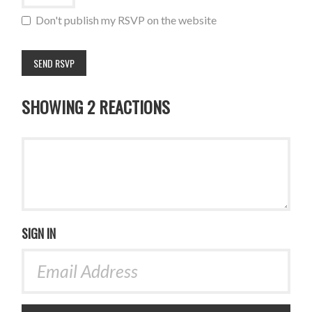
Don't publish my RSVP on the website
SHOWING 2 REACTIONS
SIGN IN