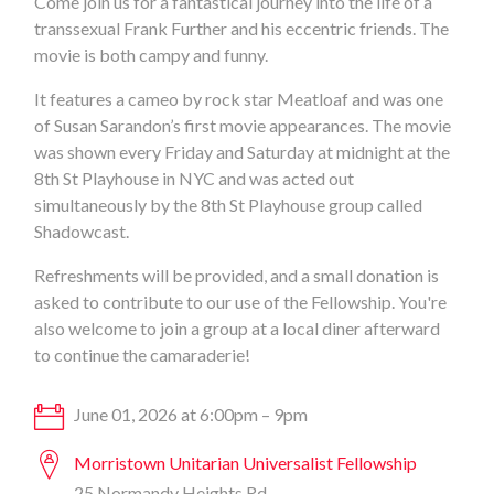
Come join us for a fantastical journey into the life of a
transsexual Frank Further and his eccentric friends. The
movie is both campy and funny.
It features a cameo by rock star Meatloaf and was one
of Susan Sarandon’s first movie appearances. The movie
was shown every Friday and Saturday at midnight at the
8th St Playhouse in NYC and was acted out
simultaneously by the 8th St Playhouse group called
Shadowcast.
Refreshments will be provided, and a small donation is
asked to contribute to our use of the Fellowship. You're
also welcome to join a group at a local diner afterward
to continue the camaraderie!
June 01, 2026 at 6:00pm – 9pm
Morristown Unitarian Universalist Fellowship
25 Normandy Heights Rd