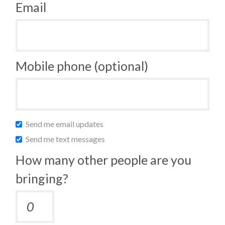
Email
Mobile phone (optional)
Send me email updates
Send me text messages
How many other people are you
bringing?