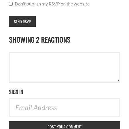
Don't publish my RSVP on the website
SHOWING 2 REACTIONS
SIGN IN