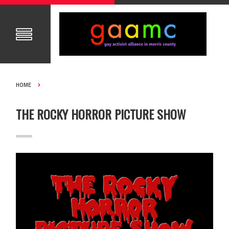
HOME
THE ROCKY HORROR PICTURE SHOW