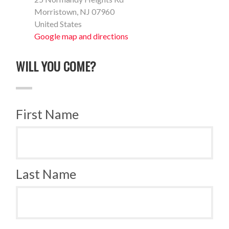
Morristown, NJ 07960
United States
Google map and directions
WILL YOU COME?
First Name
Last Name