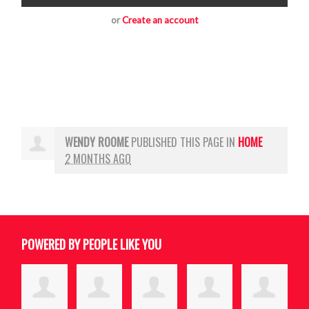
or
Create an account
WENDY ROOME
PUBLISHED THIS PAGE IN
HOME
2 MONTHS AGO
POWERED BY PEOPLE LIKE YOU